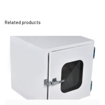
Related products