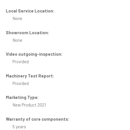
Local Service Location:
None
Showroom Location:
None
Video outgoing-inspection:
Provided
Machinery Test Report:
Provided
Marketing Type:
New Product 2021
Warranty of core components:
5 years