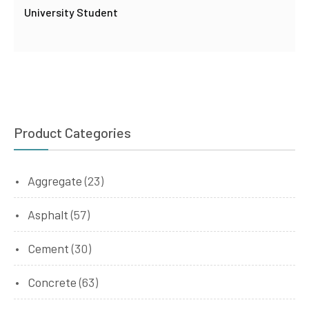
University Student
Product Categories
Aggregate
(23)
Asphalt
(57)
Cement
(30)
Concrete
(63)