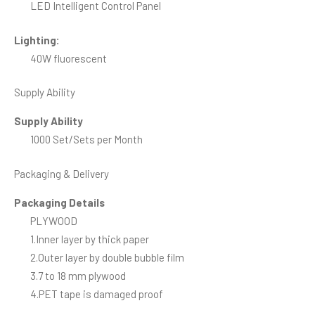
LED Intelligent Control Panel
Lighting:
40W fluorescent
Supply Ability
Supply Ability
1000 Set/Sets per Month
Packaging & Delivery
Packaging Details
PLYWOOD
1.Inner layer by thick paper
2.Outer layer by double bubble film
3.7 to 18 mm plywood
4.PET tape is damaged proof