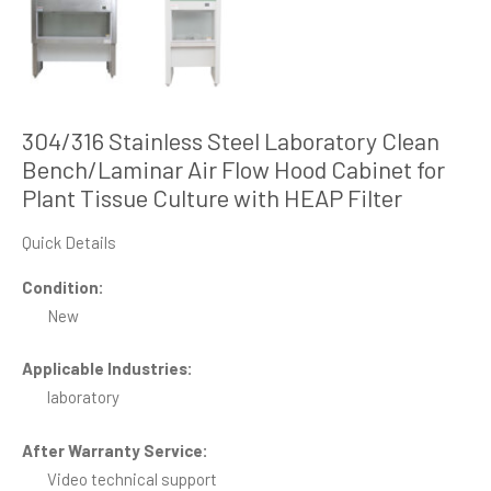
304/316 Stainless Steel Laboratory Clean
Bench/Laminar Air Flow Hood Cabinet for
Plant Tissue Culture with HEAP Filter
Quick Details
Condition:
New
Applicable Industries:
laboratory
After Warranty Service:
Video technical support