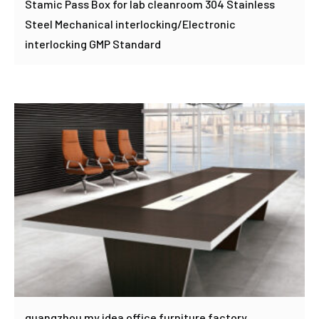
Stamic Pass Box for lab cleanroom 304 Stainless
Steel Mechanical interlocking/Electronic
interlocking GMP Standard
guangzhou my idea office furniture factory