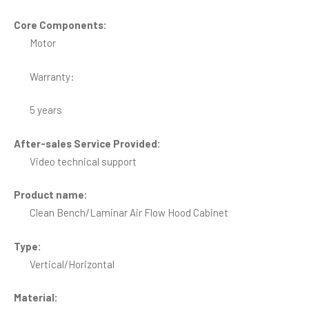
Core Components:
Motor
Warranty:
5 years
After-sales Service Provided:
Video technical support
Product name:
Clean Bench/Laminar Air Flow Hood Cabinet
Type:
Vertical/Horizontal
Material: