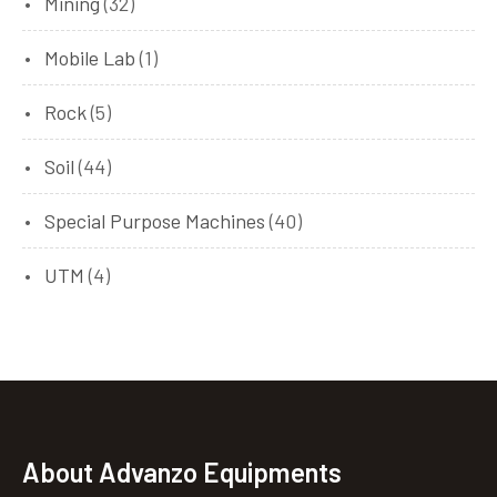
Mining
(32)
Mobile Lab
(1)
Rock
(5)
Soil
(44)
Special Purpose Machines
(40)
UTM
(4)
About Advanzo Equipments