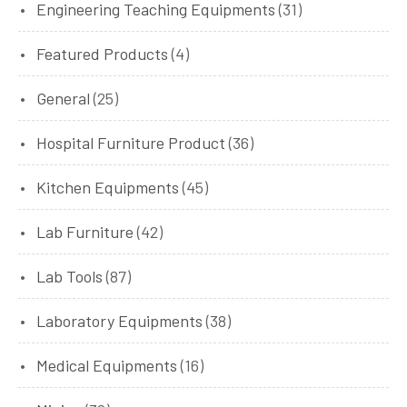
Engineering Teaching Equipments
(31)
Featured Products
(4)
General
(25)
Hospital Furniture Product
(36)
Kitchen Equipments
(45)
Lab Furniture
(42)
Lab Tools
(87)
Laboratory Equipments
(38)
Medical Equipments
(16)