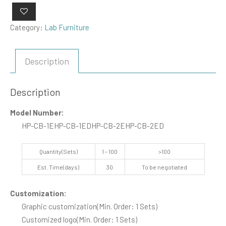
Category:
Lab Furniture
Description
Description
Model Number:
HP-CB-1E
HP-CB-1ED
HP-CB-2E
HP-CB-2ED
Quantity(Sets)
1 – 100
>100
Est. Time(days)
30
To be negotiated
Customization:
Graphic customization
(Min. Order: 1 Sets)
Customized logo
(Min. Order: 1 Sets)