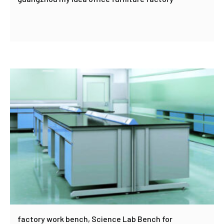
factory work bench, Science Lab Bench for