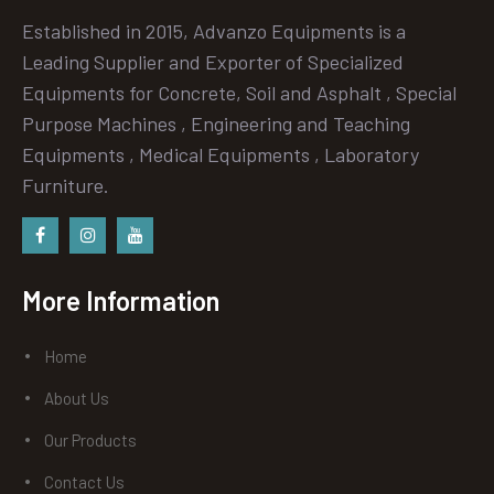
Established in 2015, Advanzo Equipments is a
Leading Supplier and Exporter of Specialized
Equipments for Concrete, Soil and Asphalt , Special
Purpose Machines , Engineering and Teaching
Equipments , Medical Equipments , Laboratory
Furniture.
Facebook
instagram
Youtube
More Information
Home
About Us
Our Products
Contact Us