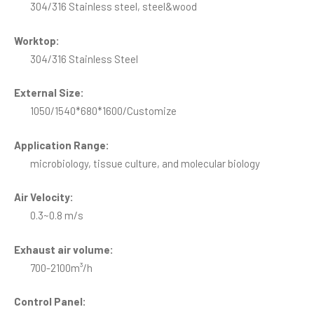
304/316 Stainless steel, steel&wood
Worktop:
304/316 Stainless Steel
External Size:
1050/1540*680*1600/Customize
Application Range:
microbiology, tissue culture, and molecular biology
Air Velocity:
0.3~0.8 m/s
Exhaust air volume:
700-2100m³/h
Control Panel: