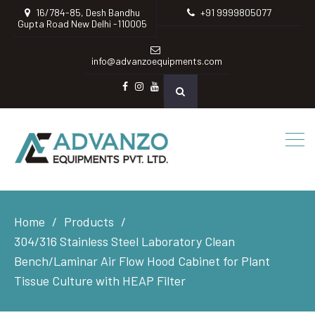
16/784-85, Desh Bandhu
+91 9999805077
Gupta Road New Delhi -110005
info@advanzoequipments.com
Facebook
instagram
Youtube
Home
Products
304/316 Stainless Steel Laboratory Clean
Bench/Laminar Air Flow Hood Cabinet for Plant
Tissue Culture with HEAP Filter