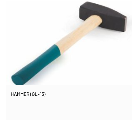
HAMMER (GL-13)