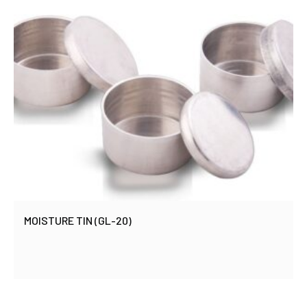
MOISTURE TIN (GL-20)