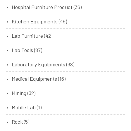
Hospital Furniture Product
(36)
Kitchen Equipments
(45)
Lab Furniture
(42)
Lab Tools
(87)
Laboratory Equipments
(38)
Medical Equipments
(16)
Mining
(32)
Mobile Lab
(1)
Rock
(5)