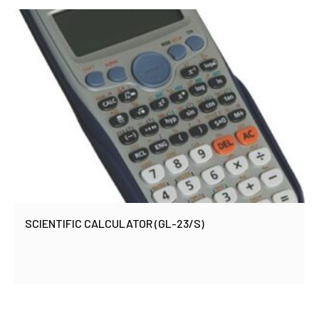
SCIENTIFIC CALCULATOR (GL-23/S)