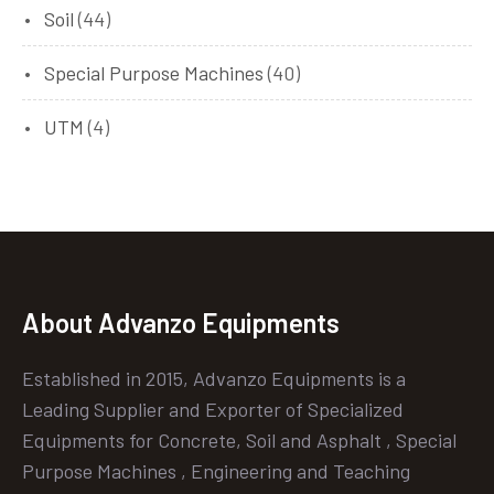
Soil
(44)
Special Purpose Machines
(40)
UTM
(4)
About Advanzo Equipments
Established in 2015, Advanzo Equipments is a
Leading Supplier and Exporter of Specialized
Equipments for Concrete, Soil and Asphalt , Special
Purpose Machines , Engineering and Teaching