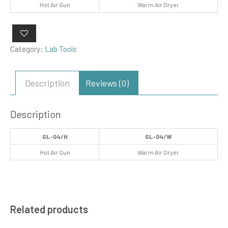
Hot Air Gun
Warm Air Dryer
Category:
Lab Tools
Description
Reviews (0)
Description
GL-04/H
GL-04/W
Hot Air Gun
Warm Air Dryer
Related products