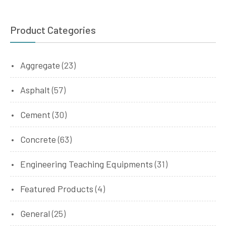
Product Categories
Aggregate
(23)
Asphalt
(57)
Cement
(30)
Concrete
(63)
Engineering Teaching Equipments
(31)
Featured Products
(4)
General
(25)