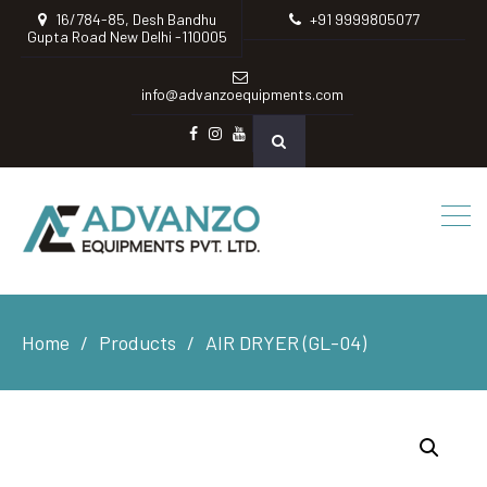
16/784-85, Desh Bandhu
+91 9999805077
Gupta Road New Delhi -110005
info@advanzoequipments.com
Facebook
instagram
Youtube
Home
Products
AIR DRYER (GL-04)