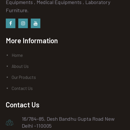
Equipments , Medical Equipments , Laboratory
Furniture.
Facebook
instagram
Youtube
More Information
Home
About Us
Our Products
Contact Us
Contact Us
16/784-85, Desh Bandhu Gupta Road New
Delhi -110005