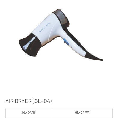
AIR DRYER (GL-04)
GL-04/H
GL-04/W