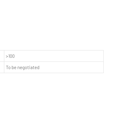
>100
To be negotiated