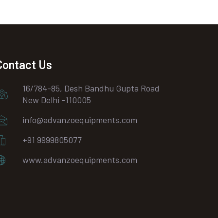
Contact Us
16/784-85, Desh Bandhu Gupta Road
New Delhi -110005
info@advanzoequipments.com
+91 9999805077
www.advanzoequipments.com