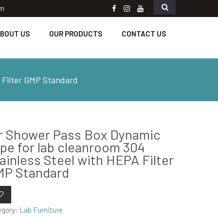
om
Facebook
instagram
Youtube
BOUT US
OUR PRODUCTS
CONTACT US
 Filter GMP Standard
r Shower Pass Box Dynamic
pe for lab cleanroom 304
ainless Steel with HEPA Filter
MP Standard
egory:
Lab Furniture