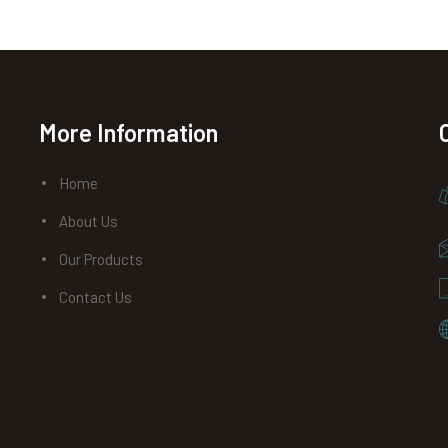
More Information
Home
About Us
Our Products
Contact Us