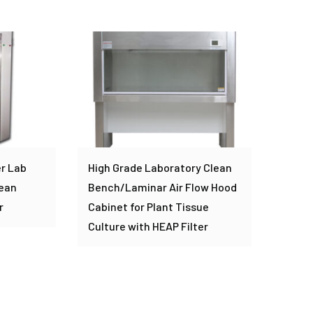
r Lab
High Grade Laboratory Clean
lean
Bench/Laminar Air Flow Hood
r
Cabinet for Plant Tissue
Culture with HEAP Filter