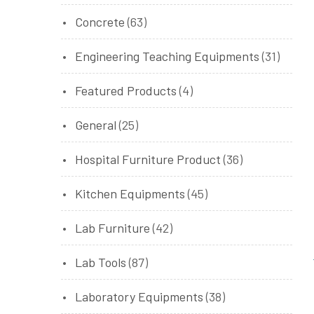
Concrete
(63)
Engineering Teaching Equipments
(31)
Featured Products
(4)
General
(25)
Hospital Furniture Product
(36)
Kitchen Equipments
(45)
Lab Furniture
(42)
Lab Tools
(87)
Laboratory Equipments
(38)