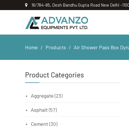
16/784-85, Desh Bandhu Gupta Road New Delhi -110
Home
Products
Air Shower Pass Box Dyna
Product Categories
Aggregate
(23)
Asphalt
(57)
Cement
(30)