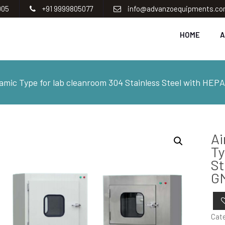
005
+91 9999805077
info@advanzoequipments.c
HOME
A
mic Type for lab cleanroom 304 Stainless Steel with HEPA
Ai
Ty
St
G
Cat