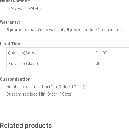
Model Number:
HP-AP-01
HP-AP-02
Warranty:
5 years
for machinery warranty
|
5 years
for Core Components
Lead Time
:
Quantity(Sets)
1 – 100
Est. Time(days)
30
Customization:
Graphic customization
(Min. Order: 1 Sets)
Customized logo
(Min. Order: 1 Sets)
Related products