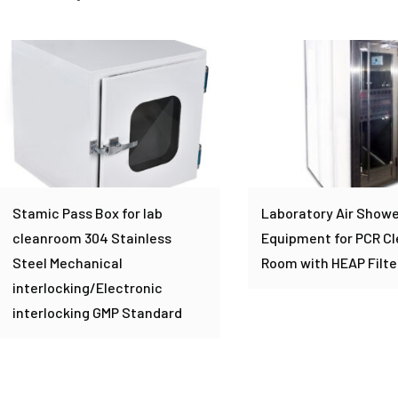
Stamic Pass Box for lab
Laboratory Air Showe
cleanroom 304 Stainless
Equipment for PCR C
Steel Mechanical
Room with HEAP Filte
interlocking/Electronic
interlocking GMP Standard