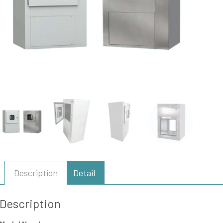
Description
Detail
Description