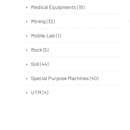
Medical Equipments
(16)
Mining
(32)
Mobile Lab
(1)
Rock
(5)
Soil
(44)
Special Purpose Machines
(40)
UTM
(4)