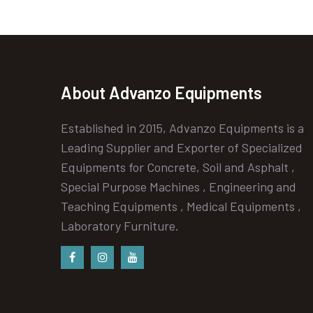
About Advanzo Equipments
Established in 2015, Advanzo Equipments is a
Leading Supplier and Exporter of Specialized
Equipments for Concrete, Soil and Asphalt ,
Special Purpose Machines , Engineering and
Teaching Equipments , Medical Equipments ,
Laboratory Furniture.
Facebook
instagram
Youtube