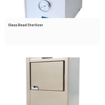
Glass Bead Sterilizer