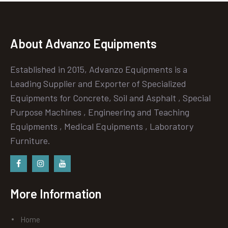
About Advanzo Equipments
Established in 2015, Advanzo Equipments is a
Leading Supplier and Exporter of Specialized
Equipments for Concrete, Soil and Asphalt , Special
Purpose Machines , Engineering and Teaching
Equipments , Medical Equipments , Laboratory
Furniture.
Facebook
instagram
Youtube
More Information
Home