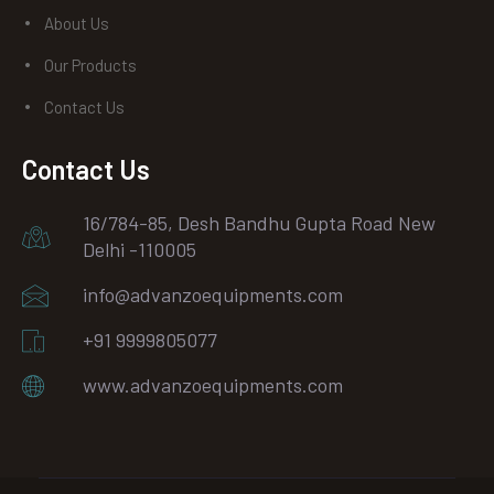
About Us
Our Products
Contact Us
Contact Us
16/784-85, Desh Bandhu Gupta Road New
Delhi -110005
info@advanzoequipments.com
+91 9999805077
www.advanzoequipments.com