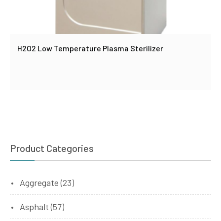
H2O2 Low Temperature Plasma Sterilizer
Product Categories
Aggregate
(23)
Asphalt
(57)