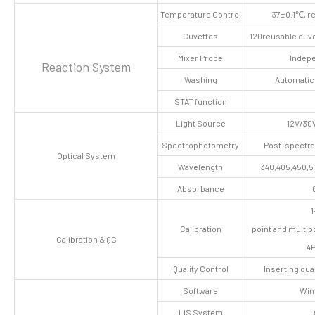
Temperature Control
37±0.1℃, r
Cuvettes
120reusable cuve
Mixer Probe
Indepe
Reaction System
Washing
Automatic
STAT function
Light Source
12V/30
Spectrophotometry
Post-spectra
Optical System
Wavelength
340,405,450,5
Absorbance
1
Calibration
point and multipo
Calibration & QC
4P
Quality Control
Inserting qua
Software
Win
LIS System