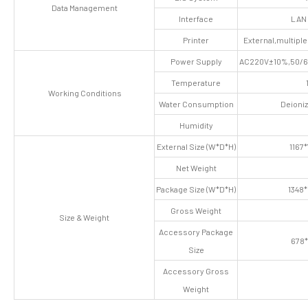
Data Management
Interface
LAN 
Printer
External,multiple
Power Supply
AC220V±10%,50/60
Temperature
Working Conditions
Water Consumption
Deioni
Humidity
External Size (W*D*H)
1167
Net Weight
Package Size (W*D*H)
1348
Gross Weight
Size & Weight
Accessory Package
678
Size
Accessory Gross
Weight