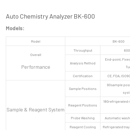
Auto Chemistry Analyzer BK-600
Models:
Model
BK-600
Throughput
600
Overall
End-point, Fixe
Analysis Method
Performance
Tu
Certification
CE, FDA, ISO90
90sample posit
Sample Positions
syst
180refrigerated 
Reagent Positions
Sample & Reagent System
Probe Washing
Automatic washi
Reagent Cooling
Refrigerated tra