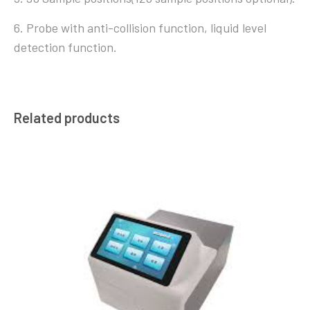
6. Probe with anti-collision function, liquid level
detection function.
Related products