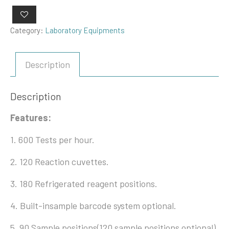
Category:
Laboratory Equipments
Description
Description
Features:
1. 600 Tests per hour.
2. 120 Reaction cuvettes.
3. 180 Refrigerated reagent positions.
4. Built-insample barcode system optional.
5. 90 Sample positions(120 sample positions optional).