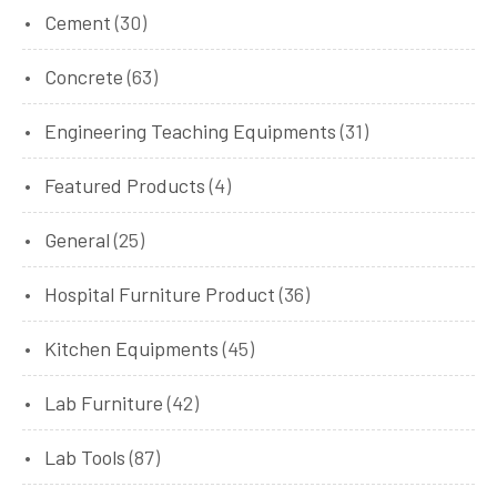
Cement
(30)
Concrete
(63)
Engineering Teaching Equipments
(31)
Featured Products
(4)
General
(25)
Hospital Furniture Product
(36)
Kitchen Equipments
(45)
Lab Furniture
(42)
Lab Tools
(87)