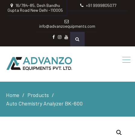
16/784-85, Desh Bandhu
+91 9999805077
Gupta Road New Delhi -110005
info@advanzoequipments.com
Facebook
instagram
Youtube
Home
Products
Auto Chemistry Analyzer BK-600