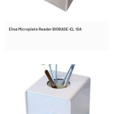
Elisa Microplate Reader BIOBASE-EL 10A