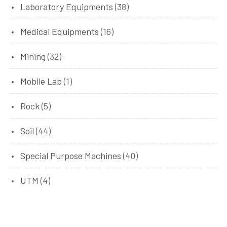
Laboratory Equipments
(38)
Medical Equipments
(16)
Mining
(32)
Mobile Lab
(1)
Rock
(5)
Soil
(44)
Special Purpose Machines
(40)
UTM
(4)