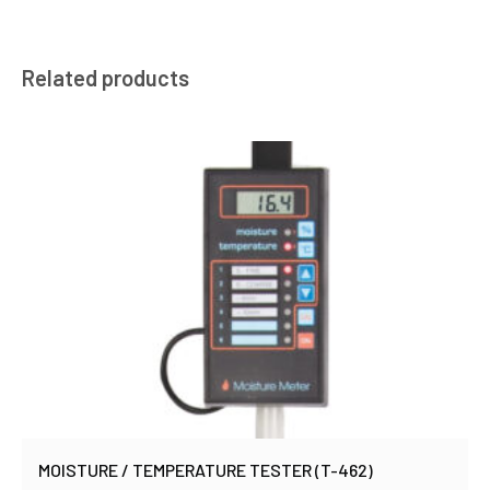
Related products
MOISTURE / TEMPERATURE TESTER (T-462)