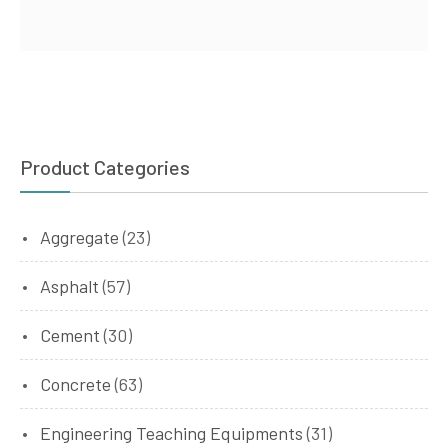
Product Categories
Aggregate
(23)
Asphalt
(57)
Cement
(30)
Concrete
(63)
Engineering Teaching Equipments
(31)