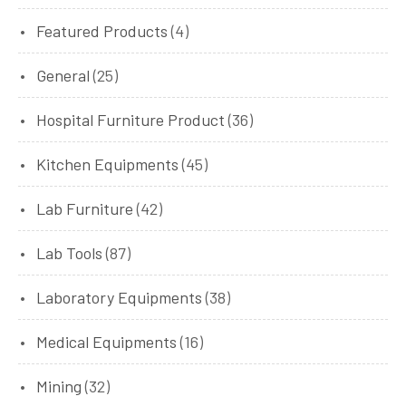
Featured Products
(4)
General
(25)
Hospital Furniture Product
(36)
Kitchen Equipments
(45)
Lab Furniture
(42)
Lab Tools
(87)
Laboratory Equipments
(38)
Medical Equipments
(16)
Mining
(32)