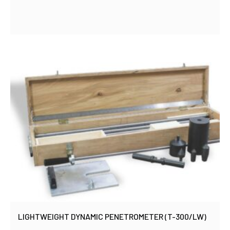
LIGHTWEIGHT DYNAMIC PENETROMETER (T-300/LW)