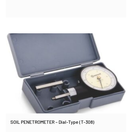
SOIL PENETROMETER – Dial-Type (T-308)