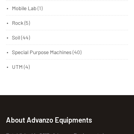
Mobile Lab
(1)
Rock
(5)
Soil
(44)
Special Purpose Machines
(40)
UTM
(4)
About Advanzo Equipments