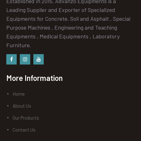
Established in 2015, Advanzo Equipments is a
Leading Supplier and Exporter of Specialized
Equipments for Concrete, Soil and Asphalt , Special
Purpose Machines , Engineering and Teaching
Equipments , Medical Equipments , Laboratory
Furniture.
Facebook
instagram
Youtube
More Information
Home
About Us
Our Products
Contact Us