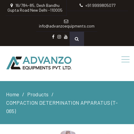
16/784-85, Desh Bandhu
+91 9999805077
Gupta Road New Delhi -110005
info@advanzoequipments.com
Facebook
instagram
Youtube
Home
Products
COMPACTION DETERMINATION APPARATUS (T-
065)