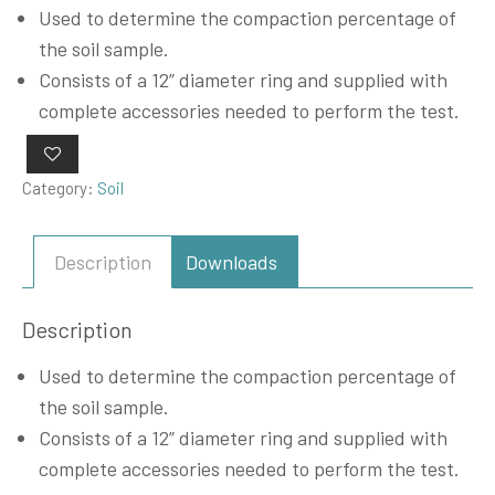
Used to determine the compaction percentage of
the soil sample.
Consists of a 12” diameter ring and supplied with
complete accessories needed to perform the test.
Category:
Soil
Description
Downloads
Description
Used to determine the compaction percentage of
the soil sample.
Consists of a 12” diameter ring and supplied with
complete accessories needed to perform the test.