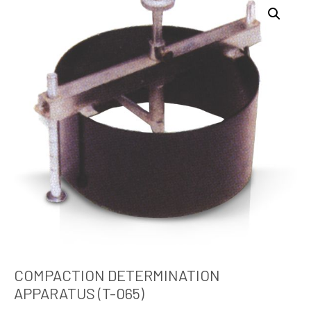
COMPACTION DETERMINATION
APPARATUS (T-065)