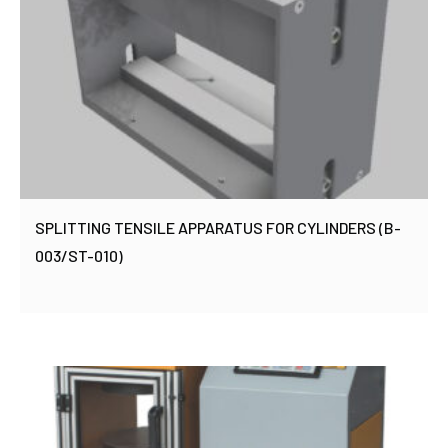
SPLITTING TENSILE APPARATUS FOR CYLINDERS (B-
003/ST-010)