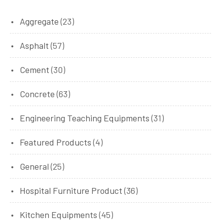
Aggregate
(23)
Asphalt
(57)
Cement
(30)
Concrete
(63)
Engineering Teaching Equipments
(31)
Featured Products
(4)
General
(25)
Hospital Furniture Product
(36)
Kitchen Equipments
(45)