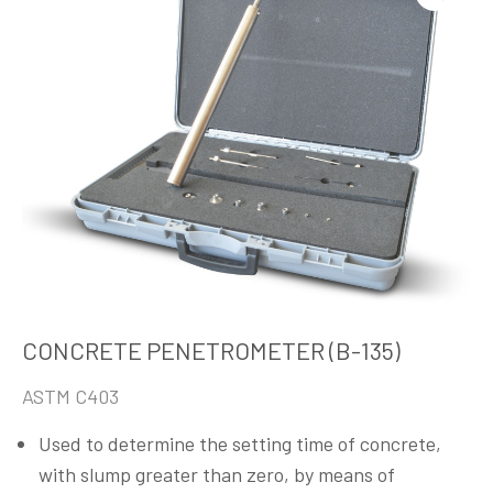
CONCRETE PENETROMETER (B-135)
ASTM C403
Used to determine the setting time of concrete,
with slump greater than zero, by means of