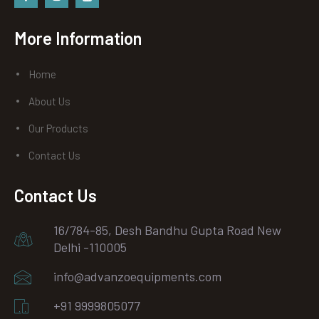
Facebook
instagram
Youtube
More Information
Home
About Us
Our Products
Contact Us
Contact Us
16/784-85, Desh Bandhu Gupta Road New
Delhi -110005
info@advanzoequipments.com
+91 9999805077