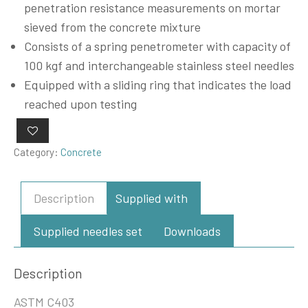
penetration resistance measurements on mortar
sieved from the concrete mixture
Consists of a spring penetrometer with capacity of
100 kgf and interchangeable stainless steel needles
Equipped with a sliding ring that indicates the load
reached upon testing
Category:
Concrete
Description
Supplied with
Supplied needles set
Downloads
Description
ASTM C403