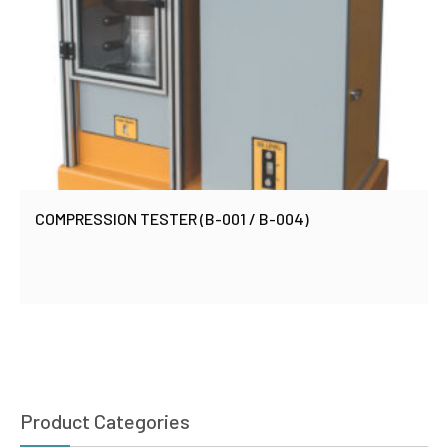
COMPRESSION TESTER (B-001 / B-004)
Product Categories