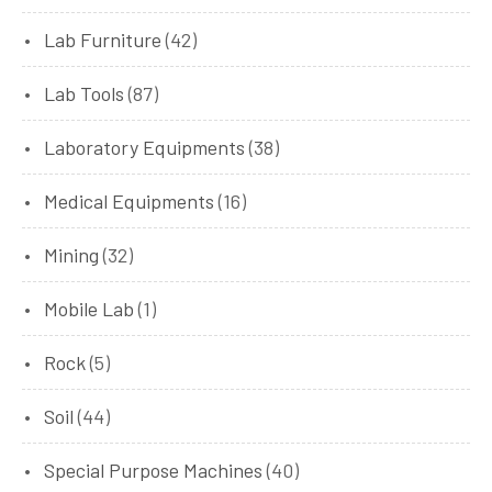
Lab Furniture
(42)
Lab Tools
(87)
Laboratory Equipments
(38)
Medical Equipments
(16)
Mining
(32)
Mobile Lab
(1)
Rock
(5)
Soil
(44)
Special Purpose Machines
(40)