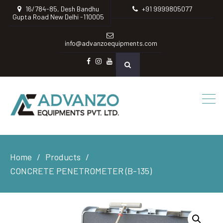
16/784-85, Desh Bandhu
+91 9999805077
Gupta Road New Delhi -110005
info@advanzoequipments.com
Facebook
instagram
Youtube
Home
Products
CONCRETE PENETROMETER (B-135)