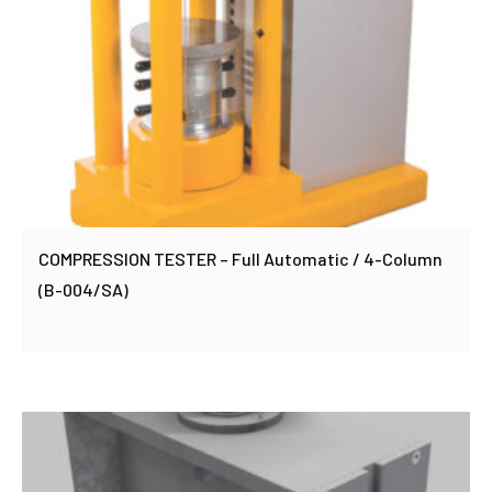
COMPRESSION TESTER – Full Automatic / 4-Column
(B-004/SA)