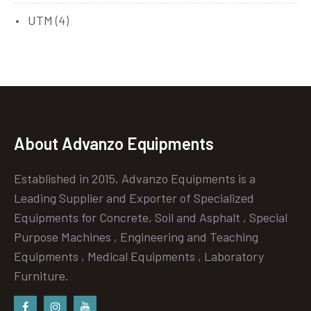
UTM
(4)
About Advanzo Equipments
Established in 2015, Advanzo Equipments is a
Leading Supplier and Exporter of Specialized
Equipments for Concrete, Soil and Asphalt , Special
Purpose Machines , Engineering and Teaching
Equipments , Medical Equipments , Laboratory
Furniture.