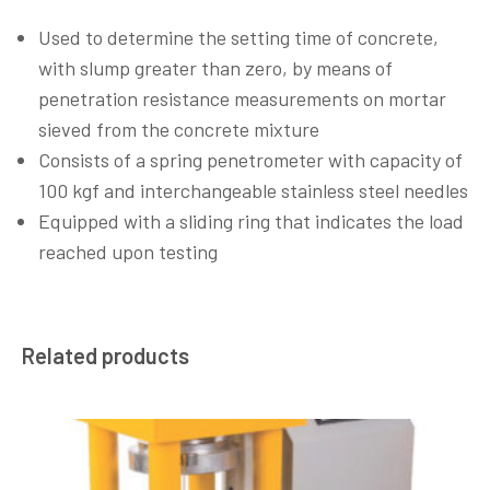
Used to determine the setting time of concrete,
with slump greater than zero, by means of
penetration resistance measurements on mortar
sieved from the concrete mixture
Consists of a spring penetrometer with capacity of
100 kgf and interchangeable stainless steel needles
Equipped with a sliding ring that indicates the load
reached upon testing
Related products