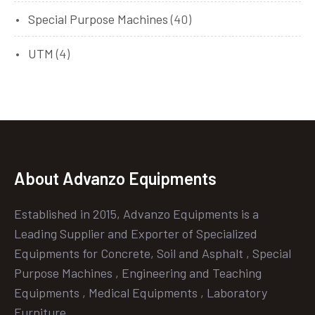
Special Purpose Machines
(40)
UTM
(4)
About Advanzo Equipments
Established in 2015, Advanzo Equipments is a
Leading Supplier and Exporter of Specialized
Equipments for Concrete, Soil and Asphalt , Special
Purpose Machines , Engineering and Teaching
Equipments , Medical Equipments , Laboratory
Furniture.