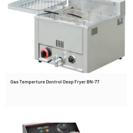
Gas Temperture Dontrol Oeep Fryer BN-77