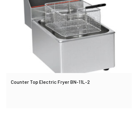
Counter Top Electric Fryer BN-11L-2