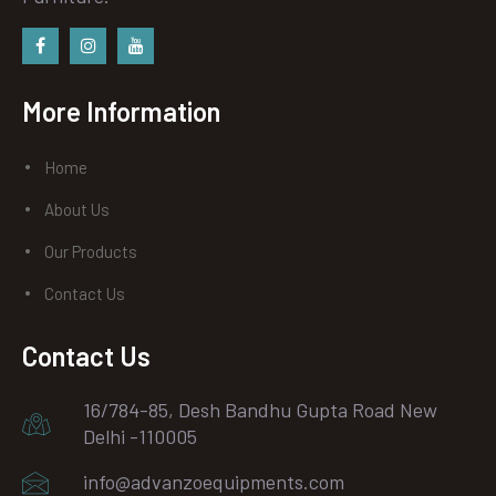
Facebook
instagram
Youtube
More Information
Home
About Us
Our Products
Contact Us
Contact Us
16/784-85, Desh Bandhu Gupta Road New
Delhi -110005
info@advanzoequipments.com