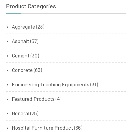
Product Categories
Aggregate
(23)
Asphalt
(57)
Cement
(30)
Concrete
(63)
Engineering Teaching Equipments
(31)
Featured Products
(4)
General
(25)
Hospital Furniture Product
(36)