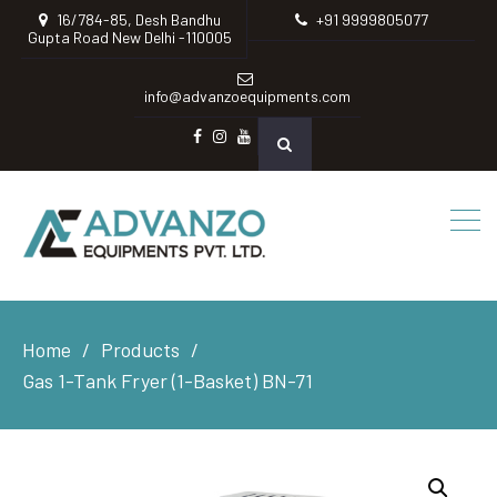
16/784-85, Desh Bandhu
+91 9999805077
Gupta Road New Delhi -110005
info@advanzoequipments.com
Facebook
instagram
Youtube
Home
Products
Gas 1-Tank Fryer (1-Basket) BN-71