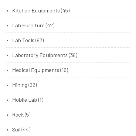
Kitchen Equipments
(45)
Lab Furniture
(42)
Lab Tools
(87)
Laboratory Equipments
(38)
Medical Equipments
(16)
Mining
(32)
Mobile Lab
(1)
Rock
(5)
Soil
(44)