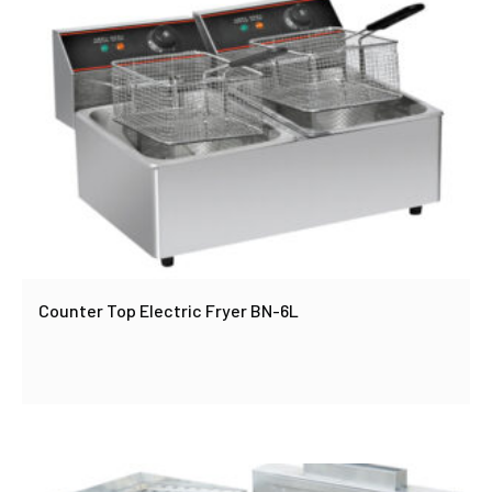
Counter Top Electric Fryer BN-6L