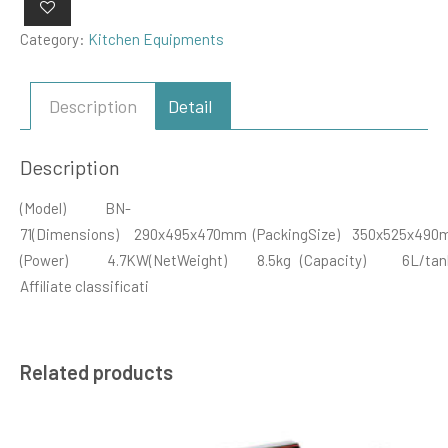
Category:
Kitchen Equipments
Description
Detail
Description
(Model) BN-
71(Dimensions) 290x495x470mm (PackingSize) 350x525x490
(Power) 4.7KW(NetWeight) 8.5kg (Capacity) 6L/tan
Affiliate classificati
Related products