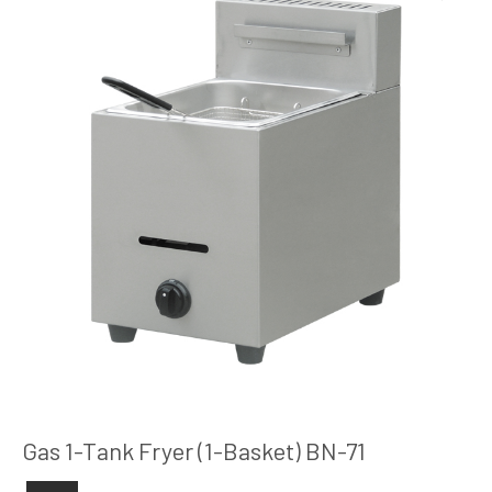
Gas 1-Tank Fryer (1-Basket) BN-71