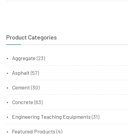
Product Categories
Aggregate
(23)
Asphalt
(57)
Cement
(30)
Concrete
(63)
Engineering Teaching Equipments
(31)
Featured Products
(4)