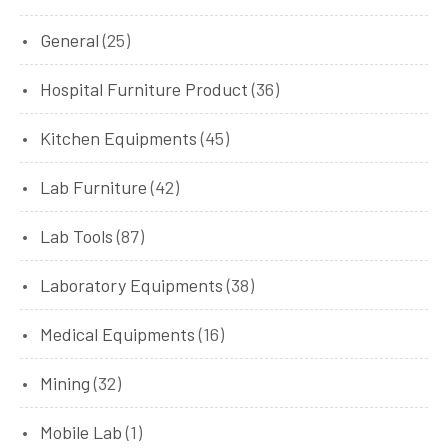
General
(25)
Hospital Furniture Product
(36)
Kitchen Equipments
(45)
Lab Furniture
(42)
Lab Tools
(87)
Laboratory Equipments
(38)
Medical Equipments
(16)
Mining
(32)
Mobile Lab
(1)