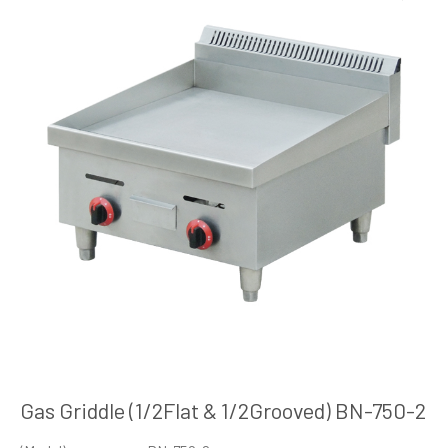
Gas Griddle (1/2Flat & 1/2Grooved) BN-750-2