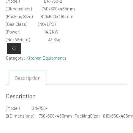
(Model) BN-750-2
(Dimensions) 750x600x465mm
(Packing Size) 810x660x485mm
(Gas Class) (NG/LPG)
(Power) 14.2KW
(Net Weight) 33.8kg
Category:
Kitchen Equipments
Description
Description
(Model) BN-750-
2(Dimensions) 750x600x465mm (PackingSize) 810x660x48