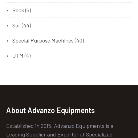
Rock
(5)
Soil
(44)
Special Purpose Machines
(40)
UTM
(4)
About Advanzo Equipments
Established in 2015, Advanzo Equipments is a
Leading Supplier and Exporter of Specialized