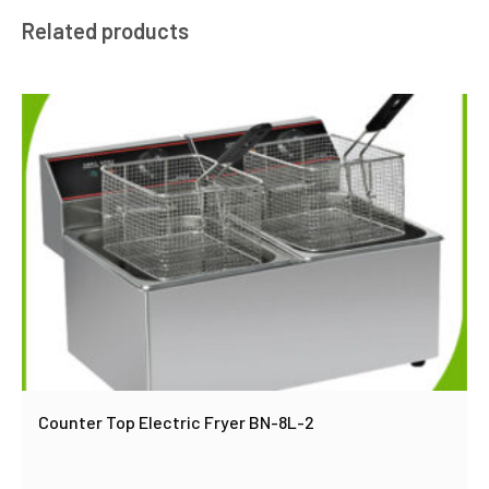
Related products
Counter Top Electric Fryer BN-8L-2