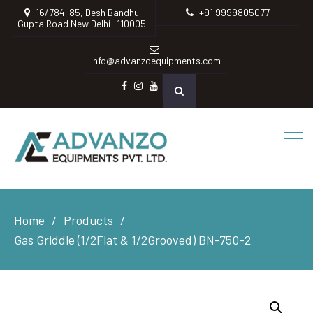
16/784-85, Desh Bandhu
+91 9999805077
Gupta Road New Delhi -110005
info@advanzoequipments.com
Facebook
instagram
Youtube
Home
Products
Gas Griddle (1/2Flat & 1/2Grooved) BN-750-2