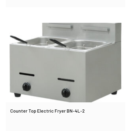
Counter Top Electric Fryer BN-4L-2