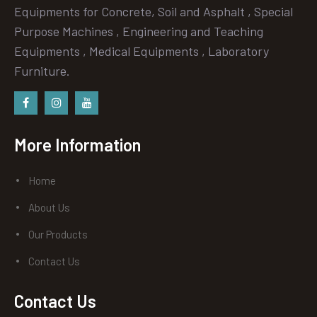
Equipments for Concrete, Soil and Asphalt , Special
Purpose Machines , Engineering and Teaching
Equipments , Medical Equipments , Laboratory
Furniture.
Facebook
instagram
Youtube
More Information
Home
About Us
Our Products
Contact Us
Contact Us