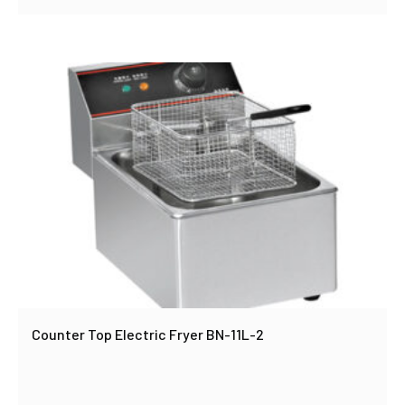
Counter Top Electric Fryer BN-11L-2