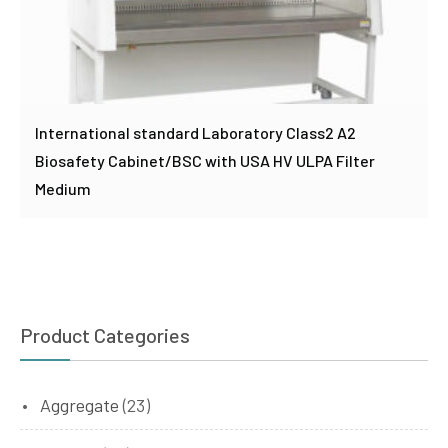
International standard Laboratory Class2 A2
Biosafety Cabinet/BSC with USA HV ULPA Filter
Medium
Product Categories
Aggregate
(23)