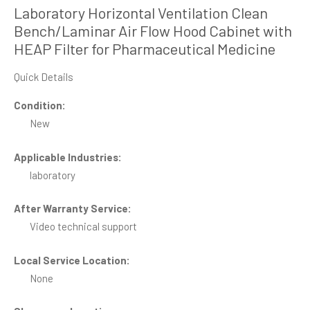
Laboratory Horizontal Ventilation Clean
Bench/Laminar Air Flow Hood Cabinet with
HEAP Filter for Pharmaceutical Medicine
Quick Details
Condition:
New
Applicable Industries:
laboratory
After Warranty Service:
Video technical support
Local Service Location:
None