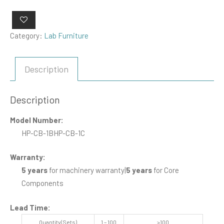
Category:
Lab Furniture
Description
Description
Model Number:
HP-CB-1B
HP-CB-1C
Warranty:
5 years
for machinery warranty
|
5 years
for Core
Components
Lead Time
:
Quantity(Sets)
1 – 100
>100