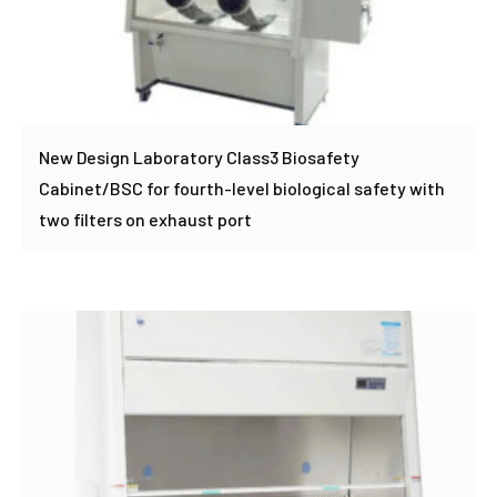
New Design Laboratory Class3 Biosafety
Cabinet/BSC for fourth-level biological safety with
two filters on exhaust port