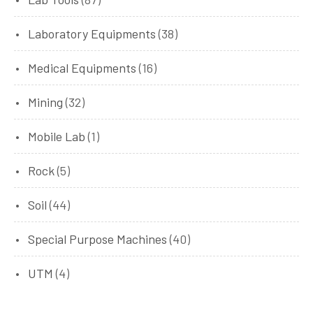
Laboratory Equipments
(38)
Medical Equipments
(16)
Mining
(32)
Mobile Lab
(1)
Rock
(5)
Soil
(44)
Special Purpose Machines
(40)
UTM
(4)