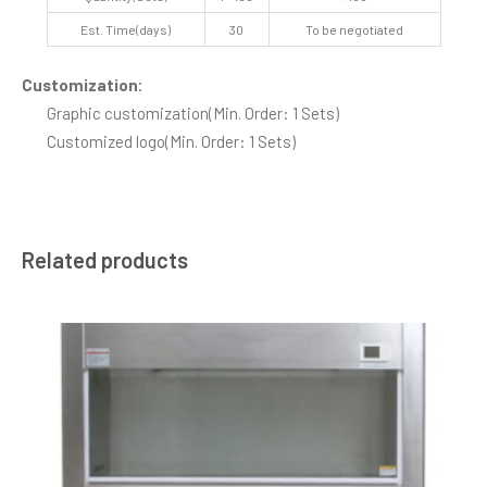
Est. Time(days)
30
To be negotiated
Customization:
Graphic customization
(Min. Order: 1 Sets)
Customized logo
(Min. Order: 1 Sets)
Related products