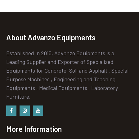
About Advanzo Equipments
Established in 2015, Advanzo Equipments is a
Leading Supplier and Exporter of Specialized
Equipments for Concrete, Soil and Asphalt , Special
Purpose Machines , Engineering and Teaching
Equipments , Medical Equipments , Laboratory
Furniture.
Facebook
instagram
Youtube
More Information