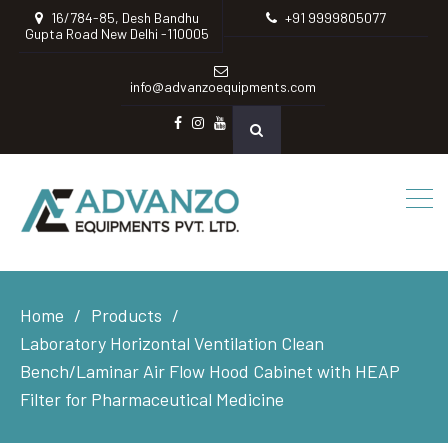
16/784-85, Desh Bandhu
+91 9999805077
Gupta Road New Delhi -110005
info@advanzoequipments.com
Facebook
instagram
Youtube
Home
Products
Laboratory Horizontal Ventilation Clean
Bench/Laminar Air Flow Hood Cabinet with HEAP
Filter for Pharmaceutical Medicine