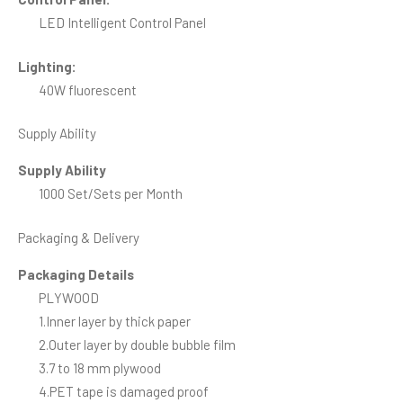
LED Intelligent Control Panel
Lighting:
40W fluorescent
Supply Ability
Supply Ability
1000 Set/Sets per Month
Packaging & Delivery
Packaging Details
PLYWOOD
1.Inner layer by thick paper
2.Outer layer by double bubble film
3.7 to 18 mm plywood
4.PET tape is damaged proof