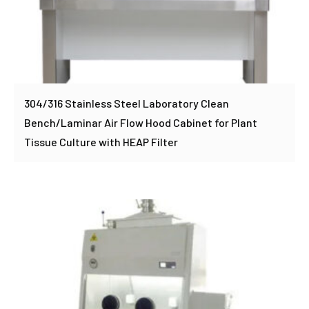
304/316 Stainless Steel Laboratory Clean
Bench/Laminar Air Flow Hood Cabinet for Plant
Tissue Culture with HEAP Filter