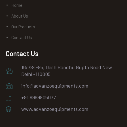
Home
About Us
Our Products
Contact Us
Contact Us
16/784-85, Desh Bandhu Gupta Road New
Delhi -110005
info@advanzoequipments.com
+91 9999805077
www.advanzoequipments.com