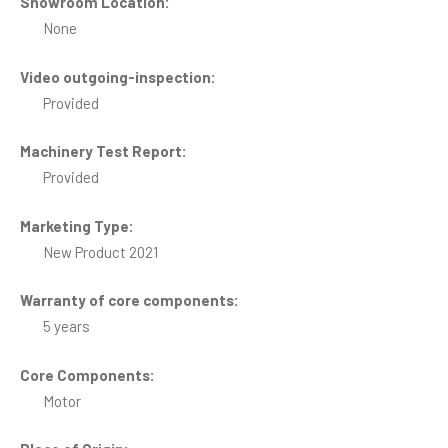
Showroom Location:
None
Video outgoing-inspection:
Provided
Machinery Test Report:
Provided
Marketing Type:
New Product 2021
Warranty of core components:
5 years
Core Components:
Motor