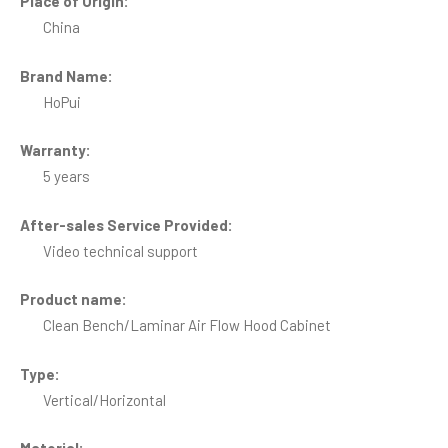
Place of Origin:
China
Brand Name:
HoPui
Warranty:
5 years
After-sales Service Provided:
Video technical support
Product name:
Clean Bench/Laminar Air Flow Hood Cabinet
Type:
Vertical/Horizontal