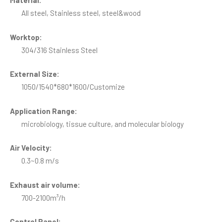
Material:
All steel, Stainless steel, steel&wood
Worktop:
304/316 Stainless Steel
External Size:
1050/1540*680*1600/Customize
Application Range:
microbiology, tissue culture, and molecular biology
Air Velocity:
0.3~0.8 m/s
Exhaust air volume:
700-2100m³/h
Control Panel: