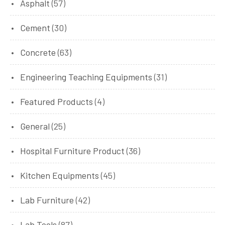
Asphalt
(57)
Cement
(30)
Concrete
(63)
Engineering Teaching Equipments
(31)
Featured Products
(4)
General
(25)
Hospital Furniture Product
(36)
Kitchen Equipments
(45)
Lab Furniture
(42)
Lab Tools
(87)