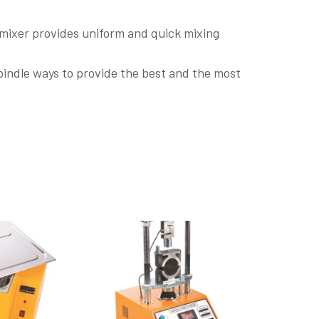
 mixer provides uniform and quick mixing
pindle ways to provide the best and the most