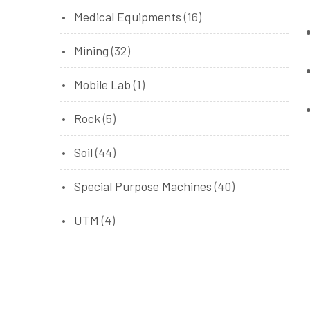
Medical Equipments
(16)
Mining
(32)
Mobile Lab
(1)
Rock
(5)
Soil
(44)
Special Purpose Machines
(40)
UTM
(4)