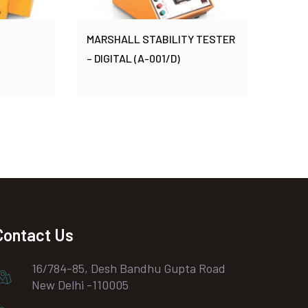
MARSHALL STABILITY TESTER
– DIGITAL (A-001/D)
Contact Us
16/784-85, Desh Bandhu Gupta Road
New Delhi -110005