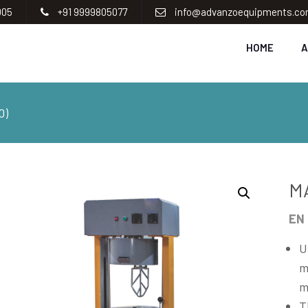
005
+91 9999805077
info@advanzoequipments.c
HOME
A
0)
M
EN 
U
m
m
T