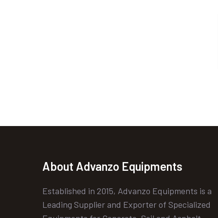
About Advanzo Equipments
Established in 2015, Advanzo Equipments is a
Leading Supplier and Exporter of Specialized