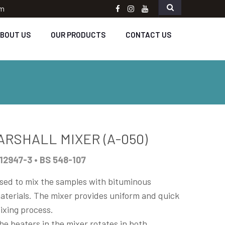
om
Facebook
instagram
Youtube
BOUT US
OUR PRODUCTS
CONTACT US
ARSHALL MIXER (A-050)
12947-3 • BS 548-107
sed to mix the samples with bituminous
aterials. The mixer provides uniform and quick
ixing process.
he beaters in the mixer rotates in both