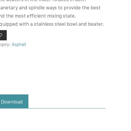
lanetary and spindle ways to provide the best
nd the most efficient mixing state.
quipped with a stainless steel bowl and beater.
egory:
Asphalt
Download