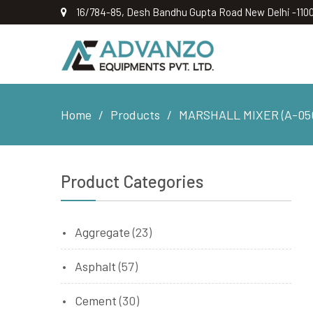
16/784-85, Desh Bandhu Gupta Road New Delhi -110
Home
Products
MARSHALL MIXER (A-05
Product Categories
Aggregate
(23)
Asphalt
(57)
Cement
(30)