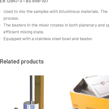
EN 12947-3 • BS 548-107
Used to mix the samples with bituminous materials. The
process.
The beaters in the mixer rotates in both planetary and s
efficient mixing state.
Equipped with a stainless steel bowl and beater.
Related products