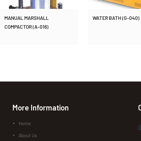
MANUAL MARSHALL
WATER BATH (G-040)
COMPACTOR (A-016)
More Information
Home
About Us