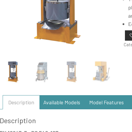
p
a
E
Cat
Description
Available Models
Model Features
Description