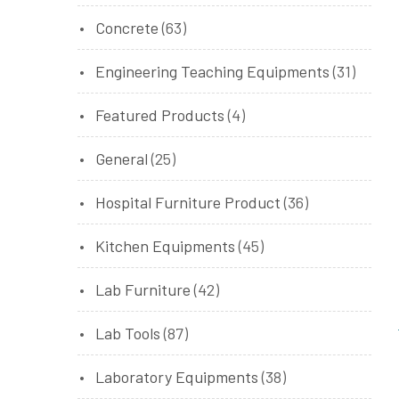
Concrete
(63)
Engineering Teaching Equipments
(31)
Featured Products
(4)
General
(25)
Hospital Furniture Product
(36)
Kitchen Equipments
(45)
Lab Furniture
(42)
Lab Tools
(87)
Laboratory Equipments
(38)