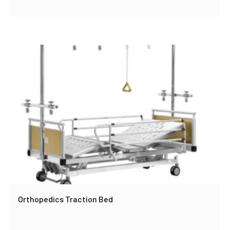
Orthopedics Traction Bed