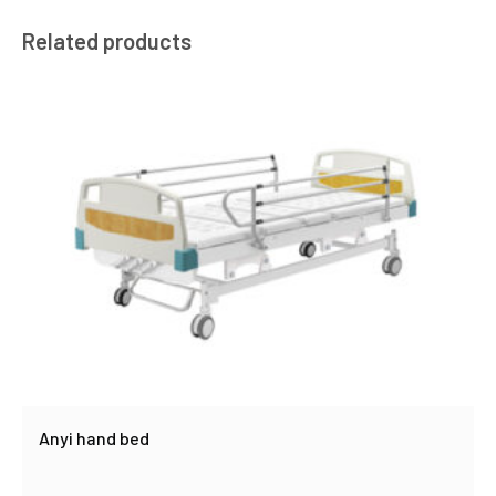
Related products
Anyi hand bed