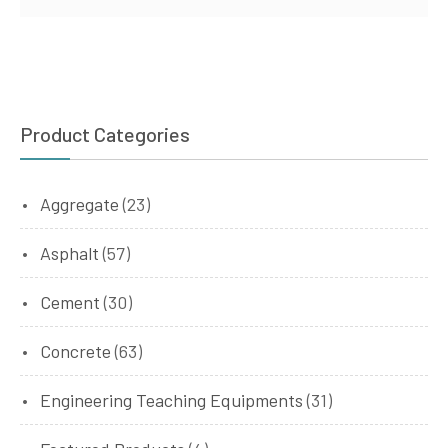
Product Categories
Aggregate
(23)
Asphalt
(57)
Cement
(30)
Concrete
(63)
Engineering Teaching Equipments
(31)