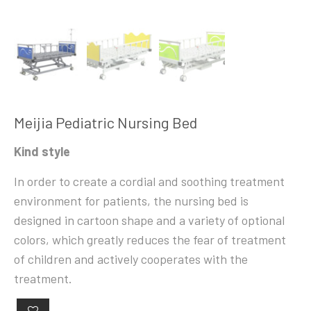
Meijia Pediatric Nursing Bed
Kind style
In order to create a cordial and soothing treatment
environment for patients, the nursing bed is
designed in cartoon shape and a variety of optional
colors, which greatly reduces the fear of treatment
of children and actively cooperates with the
treatment.