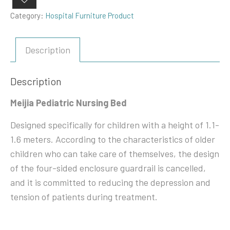
Category:
Hospital Furniture Product
Description
Description
Meijia Pediatric Nursing Bed
Designed specifically for children with a height of 1.1-
1.6 meters. According to the characteristics of older
children who can take care of themselves, the design
of the four-sided enclosure guardrail is cancelled,
and it is committed to reducing the depression and
tension of patients during treatment.