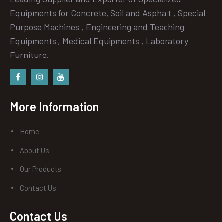
Equipments for Concrete, Soil and Asphalt , Special
Purpose Machines , Engineering and Teaching
Equipments , Medical Equipments , Laboratory
Furniture.
Facebook
instagram
Youtube
More Information
Home
About Us
Our Products
Contact Us
Contact Us