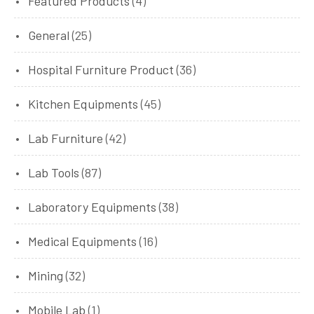
Featured Products
(4)
General
(25)
Hospital Furniture Product
(36)
Kitchen Equipments
(45)
Lab Furniture
(42)
Lab Tools
(87)
Laboratory Equipments
(38)
Medical Equipments
(16)
Mining
(32)
Mobile Lab
(1)