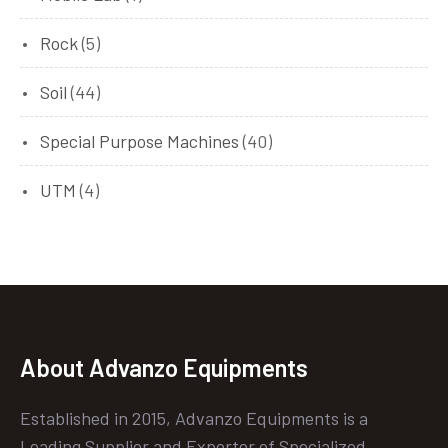
Rock
(5)
Soil
(44)
Special Purpose Machines
(40)
UTM
(4)
About Advanzo Equipments
Established in 2015, Advanzo Equipments is a
Leading Supplier and Exporter of Specialized