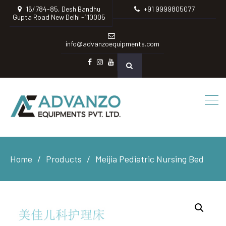
16/784-85, Desh Bandhu
+91 9999805077
Gupta Road New Delhi -110005
info@advanzoequipments.com
Facebook
instagram
Youtube
Home
Products
Meijia Pediatric Nursing Bed