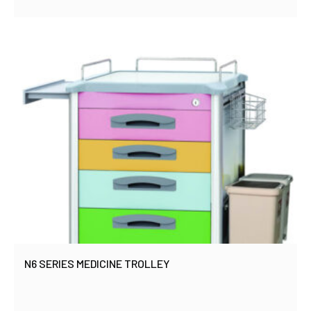
N6 SERIES MEDICINE TROLLEY