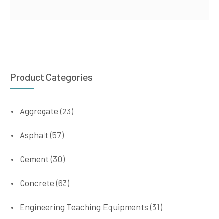
Product Categories
Aggregate
(23)
Asphalt
(57)
Cement
(30)
Concrete
(63)
Engineering Teaching Equipments
(31)