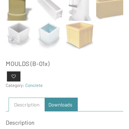
MOULDS (B-01x)
Category:
Concrete
Description
Downloads
Description