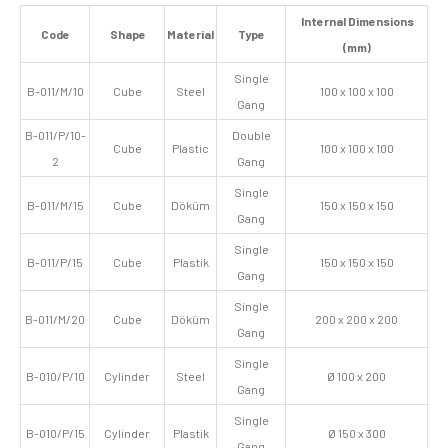
Internal Dimensions
Code
Shape
Material
Type
(mm)
Single
B-011/M/10
Cube
Steel
100 x 100 x 100
Gang
B-011/P/10-
Double
Cube
Plastic
100 x 100 x 100
2
Gang
Single
B-011/M/15
Cube
Döküm
150 x 150 x 150
Gang
Single
B-011/P/15
Cube
Plastik
150 x 150 x 150
Gang
Single
B-011/M/20
Cube
Döküm
200 x 200 x 200
Gang
Single
B-010/P/10
Cylinder
Steel
Ø 100 x 200
Gang
Single
B-010/P/15
Cylinder
Plastik
Ø 150 x 300
Gang