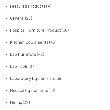
Featured Products
(4)
General
(25)
Hospital Furniture Product
(36)
Kitchen Equipments
(45)
Lab Furniture
(42)
Lab Tools
(87)
Laboratory Equipments
(38)
Medical Equipments
(16)
Mining
(32)