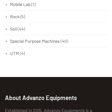
Mobile Lab
(1)
Rock
(5)
Soil
(44)
Special Purpose Machines
(40)
UTM
(4)
About Advanzo Equipments
Established in 2015, Advanzo Equipments is a