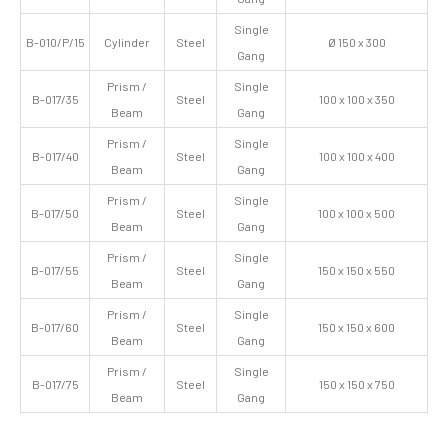
Single
B-010/P/15
Cylinder
Steel
Ø 150 x 300
Gang
Prism /
Single
B-017/35
Steel
100 x 100 x 350
Beam
Gang
Prism /
Single
B-017/40
Steel
100 x 100 x 400
Beam
Gang
Prism /
Single
B-017/50
Steel
100 x 100 x 500
Beam
Gang
Prism /
Single
B-017/55
Steel
150 x 150 x 550
Beam
Gang
Prism /
Single
B-017/60
Steel
150 x 150 x 600
Beam
Gang
Prism /
Single
B-017/75
Steel
150 x 150 x 750
Beam
Gang