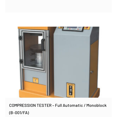
COMPRESSION TESTER – Full Automatic / Monoblock
(B-001/FA)