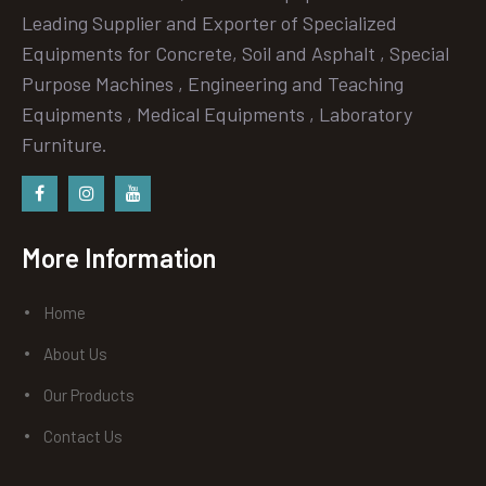
Leading Supplier and Exporter of Specialized
Equipments for Concrete, Soil and Asphalt , Special
Purpose Machines , Engineering and Teaching
Equipments , Medical Equipments , Laboratory
Furniture.
Facebook
instagram
Youtube
More Information
Home
About Us
Our Products
Contact Us