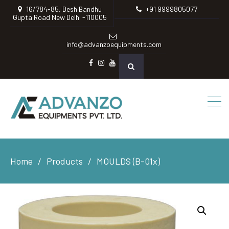
16/784-85, Desh Bandhu
+91 9999805077
Gupta Road New Delhi -110005
info@advanzoequipments.com
Facebook
instagram
Youtube
Home
Products
MOULDS (B-01x)