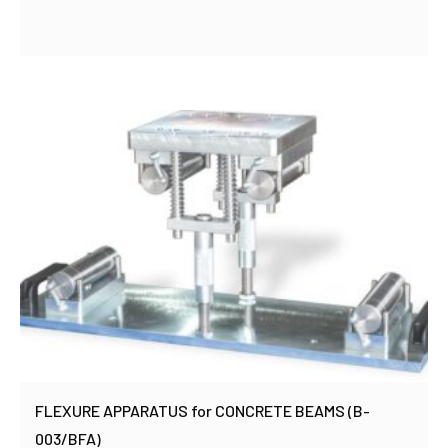
FLEXURE APPARATUS for CONCRETE BEAMS (B-
003/BFA)