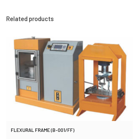
Related products
FLEXURAL FRAME (B-001/FF)