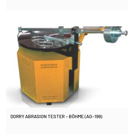
DORRY ABRASION TESTER – BÖHME (AG-199)