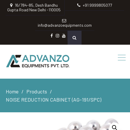
16/784-85, Desh Bandhu
+91 9999805077
Gupta Road New Delhi -110005
info@advanzoequipments.com
Facebook
instagram
Youtube
Home
Products
NOISE REDUCTION CABINET (AG-191/SPC)