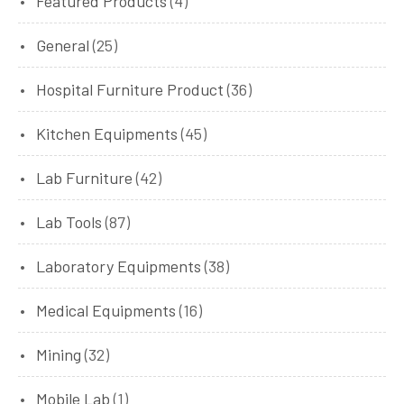
Featured Products
(4)
General
(25)
Hospital Furniture Product
(36)
Kitchen Equipments
(45)
Lab Furniture
(42)
Lab Tools
(87)
Laboratory Equipments
(38)
Medical Equipments
(16)
Mining
(32)
Mobile Lab
(1)