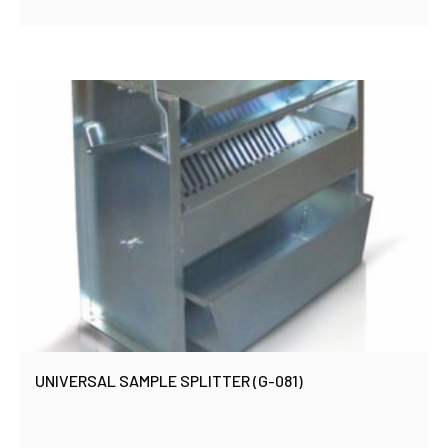
UNIVERSAL SAMPLE SPLITTER (G-081)