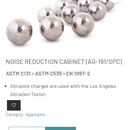
NOISE REDUCTION CABINET (AG-191/SPC)
ASTM C131 • ASTM C535 • EN 1097-2
Abrasive charges are used with the Los Angeles
Abrasion Tester.
Category:
Aggregate