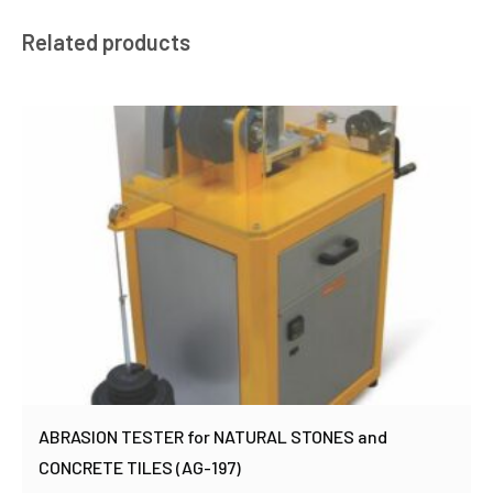
Related products
ABRASION TESTER for NATURAL STONES and
CONCRETE TILES (AG-197)