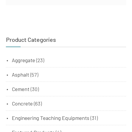
Product Categories
Aggregate
(23)
Asphalt
(57)
Cement
(30)
Concrete
(63)
Engineering Teaching Equipments
(31)