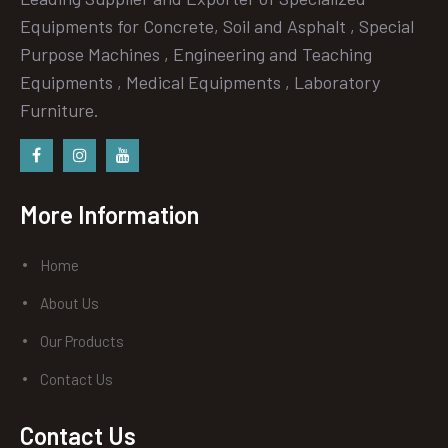
Equipments for Concrete, Soil and Asphalt , Special
Purpose Machines , Engineering and Teaching
Equipments , Medical Equipments , Laboratory
Furniture.
Facebook
instagram
Youtube
More Information
Home
About Us
Our Products
Contact Us
Contact Us