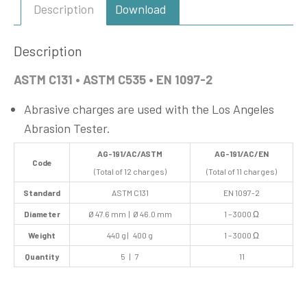
Description
Download
Description
ASTM C131 • ASTM C535 • EN 1097-2
Abrasive charges are used with the Los Angeles
Abrasion Tester.
AG-191/AC/ASTM
AG-191/AC/EN
Code
(Total of 12 charges)
(Total of 11 charges)
Standard
ASTM C131
EN 1097-2
Diameter
Ø 47.6 mm | Ø 46.0 mm
1 – 3000 Ω
Weight
440 g | 400 g
1 – 3000 Ω
Quantity
5 | 7
11