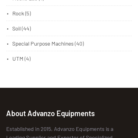
Rock
(5)
Soil
(44)
Special Purpose Machines
(40)
UTM
(4)
About Advanzo Equipments
Established in 2015, Advanzo Equipments is a
Leading Supplier and Exporter of Specialized