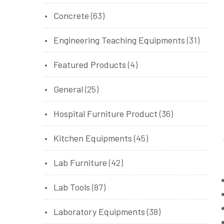
Concrete
(63)
Engineering Teaching Equipments
(31)
Featured Products
(4)
General
(25)
Hospital Furniture Product
(36)
Kitchen Equipments
(45)
Lab Furniture
(42)
Lab Tools
(87)
Laboratory Equipments
(38)