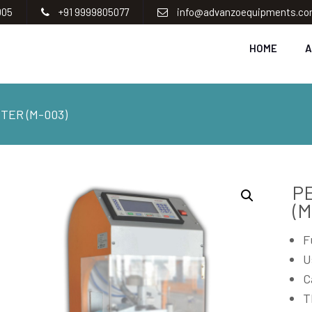
005
+91 9999805077
info@advanzoequipments.c
HOME
A
TER (M-003)
P
(M
F
U
C
T