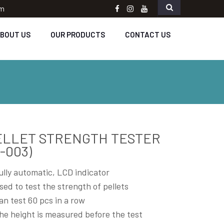
om
Facebook
instagram
Youtube
BOUT US
OUR PRODUCTS
CONTACT US
ELLET STRENGTH TESTER
-003)
ully automatic, LCD indicator
sed to test the strength of pellets
an test 60 pcs in a row
he height is measured before the test