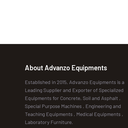
About Advanzo Equipments
Established in 2015, Advanzo Equipments is a
Leading Supplier and Exporter of Specialized
Equipments for Concrete, Soil and Asphalt ,
Special Purpose Machines , Engineering and
Teaching Equipments , Medical Equipments ,
Laboratory Furniture.