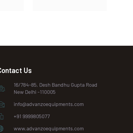
Contact Us
16/784-85, Desh Bandhu Gupta Road
New Delhi -110005
info@advanzoequipments.com
+91 9999805077
www.advanzoequipments.com