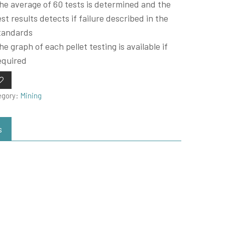
he average of 60 tests is determined and the
est results detects if failure described in the
tandards
he graph of each pellet testing is available if
equired
egory:
Mining
s