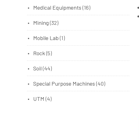
Medical Equipments
(16)
Mining
(32)
Mobile Lab
(1)
Rock
(5)
Soil
(44)
Special Purpose Machines
(40)
UTM
(4)