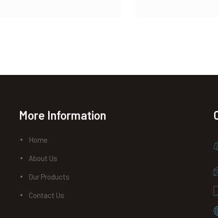
More Information
Home
About Us
Our Products
Contact Us