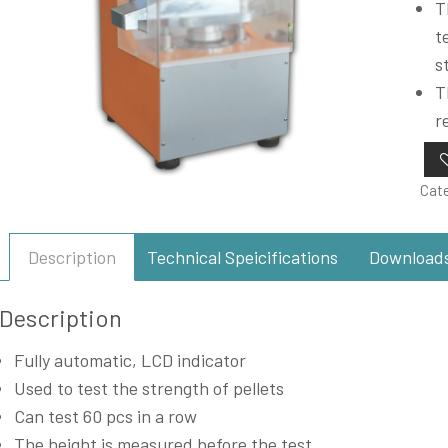
T
t
s
T
r
Cat
Description
Technical Speicifications
Download
Description
Fully automatic, LCD indicator
Used to test the strength of pellets
Can test 60 pcs in a row
The height is measured before the test