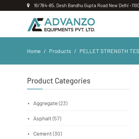
16/784-85, Desh Bandhu Gupta Road New Delhi -110
Home
Products
PELLET STRENGTH TES
Product Categories
Aggregate
(23)
Asphalt
(57)
Cement
(30)