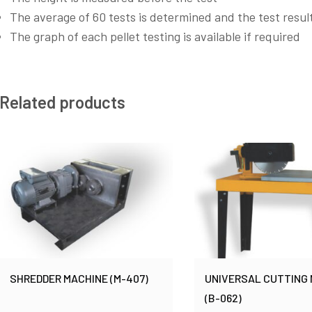
The average of 60 tests is determined and the test result
The graph of each pellet testing is available if required
Related products
SHREDDER MACHINE (M-407)
UNIVERSAL CUTTING
(B-062)