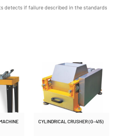
s detects if failure described in the standards
 MACHINE
CYLINDRICAL CRUSHER (G-415)