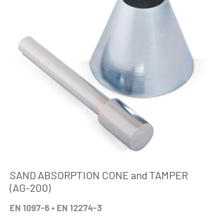
SAND ABSORPTION CONE and TAMPER
(AG-200)
EN 1097-6 • EN 12274-3