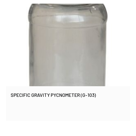
SPECIFIC GRAVITY PYCNOMETER (G-103)