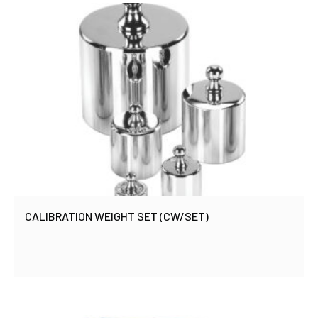
CALIBRATION WEIGHT SET (CW/SET)