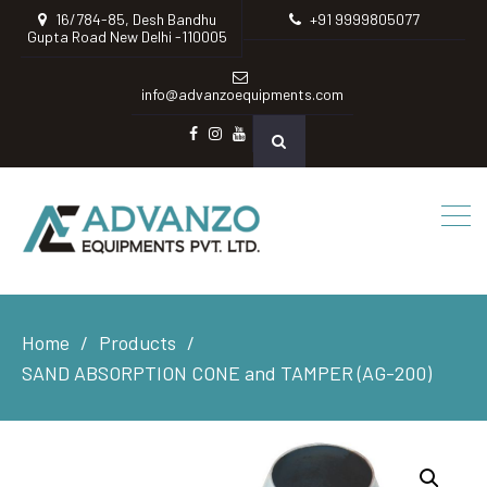
16/784-85, Desh Bandhu
+91 9999805077
Gupta Road New Delhi -110005
info@advanzoequipments.com
Facebook
instagram
Youtube
Home
Products
SAND ABSORPTION CONE and TAMPER (AG-200)