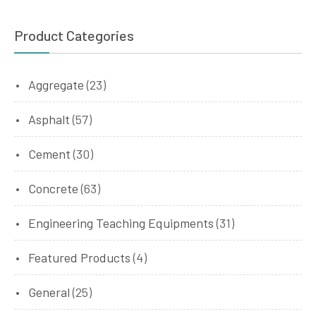
Product Categories
Aggregate
(23)
Asphalt
(57)
Cement
(30)
Concrete
(63)
Engineering Teaching Equipments
(31)
Featured Products
(4)
General
(25)