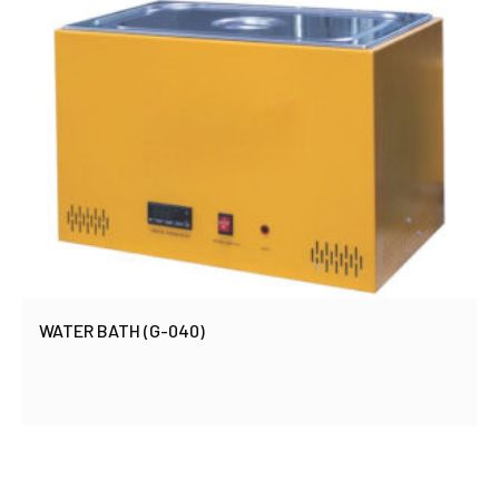
WATER BATH (G-040)