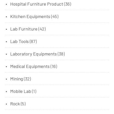
Hospital Furniture Product
(36)
Kitchen Equipments
(45)
Lab Furniture
(42)
Lab Tools
(87)
Laboratory Equipments
(38)
Medical Equipments
(16)
Mining
(32)
Mobile Lab
(1)
Rock
(5)