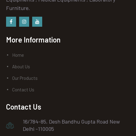
Furniture.
Facebook
instagram
Youtube
More Information
Home
About Us
Our Products
Contact Us
Contact Us
16/784-85, Desh Bandhu Gupta Road New
Delhi -110005