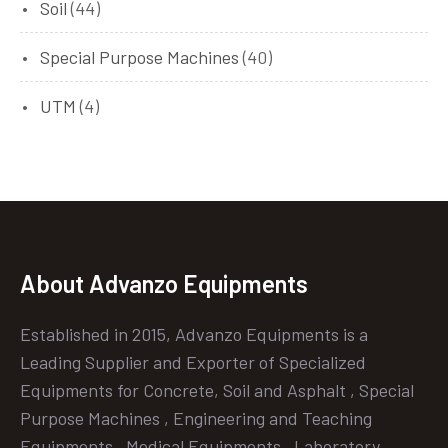
Soil
(44)
Special Purpose Machines
(40)
UTM
(4)
About Advanzo Equipments
Established in 2015, Advanzo Equipments is a
Leading Supplier and Exporter of Specialized
Equipments for Concrete, Soil and Asphalt , Special
Purpose Machines , Engineering and Teaching
Equipments , Medical Equipments , Laboratory