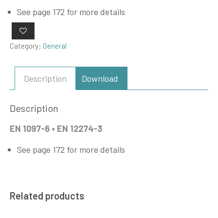
See page 172 for more details
Category:
General
Description
Download
Description
EN 1097-6 • EN 12274-3
See page 172 for more details
Related products