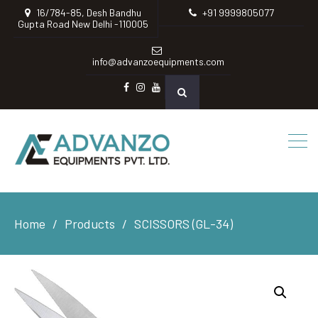
16/784-85, Desh Bandhu
+91 9999805077
Gupta Road New Delhi -110005
info@advanzoequipments.com
Facebook
instagram
Youtube
Home
Products
SCISSORS (GL-34)