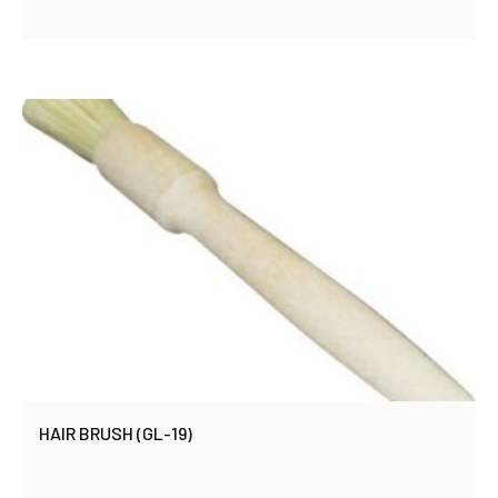
HAIR BRUSH (GL-19)