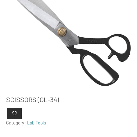
SCISSORS (GL-34)
Category:
Lab Tools