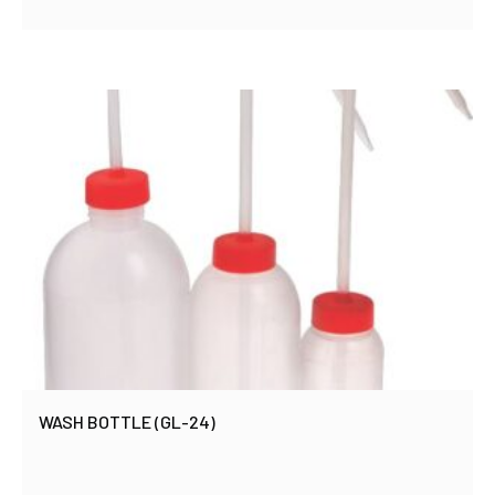
WASH BOTTLE (GL-24)