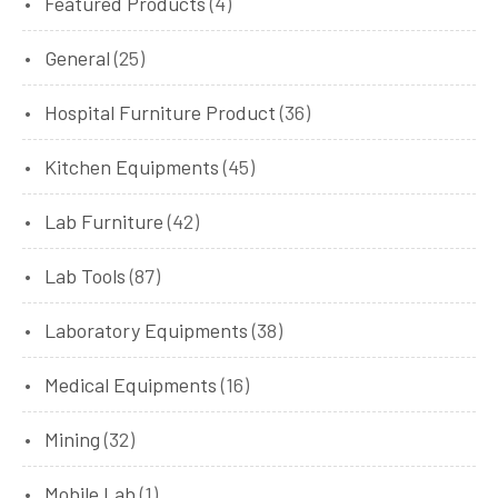
Featured Products
(4)
General
(25)
Hospital Furniture Product
(36)
Kitchen Equipments
(45)
Lab Furniture
(42)
Lab Tools
(87)
Laboratory Equipments
(38)
Medical Equipments
(16)
Mining
(32)
Mobile Lab
(1)