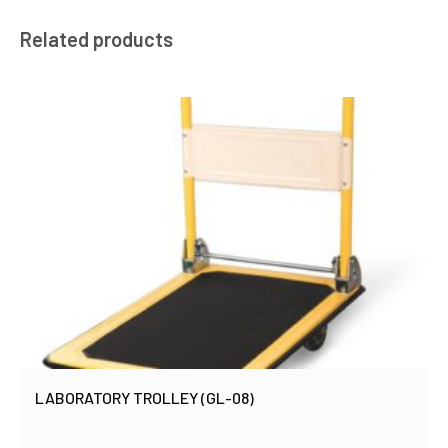
Related products
LABORATORY TROLLEY (GL-08)