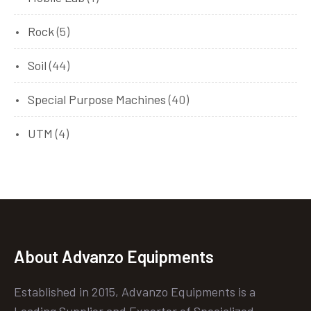
Rock
(5)
Soil
(44)
Special Purpose Machines
(40)
UTM
(4)
About Advanzo Equipments
Established in 2015, Advanzo Equipments is a
Leading Supplier and Exporter of Specialized