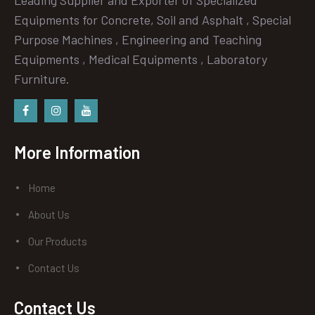
Equipments for Concrete, Soil and Asphalt , Special
Purpose Machines , Engineering and Teaching
Equipments , Medical Equipments , Laboratory
Furniture.
Facebook
instagram
Youtube
More Information
Home
About Us
Our Products
Contact Us
Contact Us