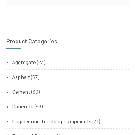
Product Categories
Aggregate
(23)
Asphalt
(57)
Cement
(30)
Concrete
(63)
Engineering Teaching Equipments
(31)