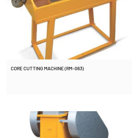
CORE CUTTING MACHINE (RM-063)