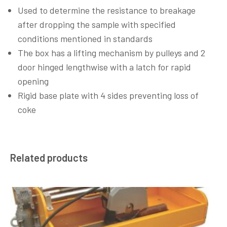
Used to determine the resistance to breakage
after dropping the sample with specified
conditions mentioned in standards
The box has a lifting mechanism by pulleys and 2
door hinged lengthwise with a latch for rapid
opening
Rigid base plate with 4 sides preventing loss of
coke
Related products