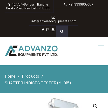
16/784-85, Desh Bandhu
+91 9999805077
Gupta Road New Delhi -110005
info@advanzoequipments.com
Facebook
instagram
Youtube
Home
Products
SHATTER INDICES TESTER (M-015)