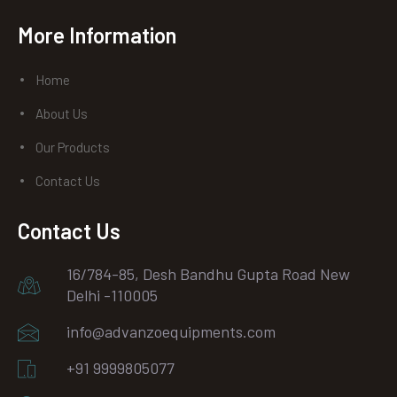
Facebook
instagram
Youtube
More Information
Home
About Us
Our Products
Contact Us
Contact Us
16/784-85, Desh Bandhu Gupta Road New
Delhi -110005
info@advanzoequipments.com
+91 9999805077