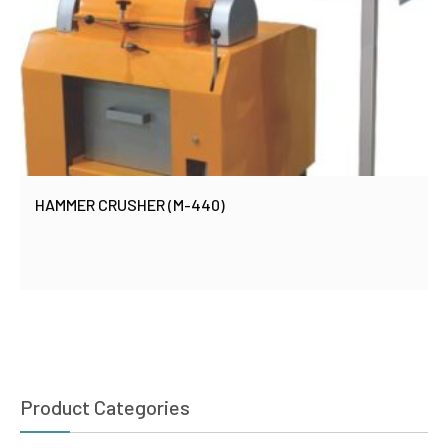
HAMMER CRUSHER (M-440)
Product Categories