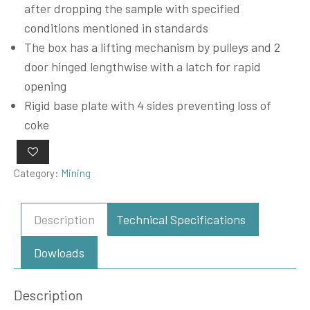
after dropping the sample with specified
conditions mentioned in standards
The box has a lifting mechanism by pulleys and 2
door hinged lengthwise with a latch for rapid
opening
Rigid base plate with 4 sides preventing loss of
coke
Category:
Mining
Description
Technical Specifications
Dowloads
Description