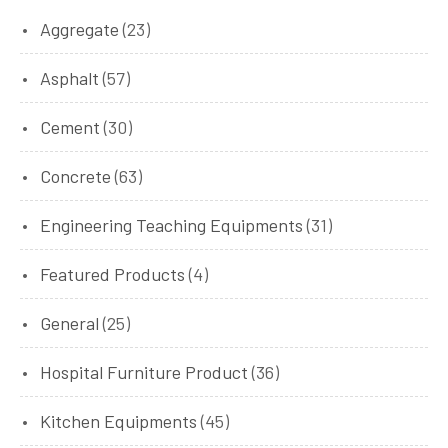
Aggregate
(23)
Asphalt
(57)
Cement
(30)
Concrete
(63)
Engineering Teaching Equipments
(31)
Featured Products
(4)
General
(25)
Hospital Furniture Product
(36)
Kitchen Equipments
(45)