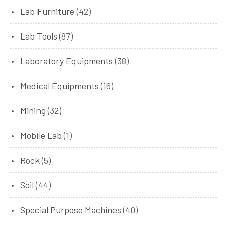
Lab Furniture
(42)
Lab Tools
(87)
Laboratory Equipments
(38)
Medical Equipments
(16)
Mining
(32)
Mobile Lab
(1)
Rock
(5)
Soil
(44)
Special Purpose Machines
(40)