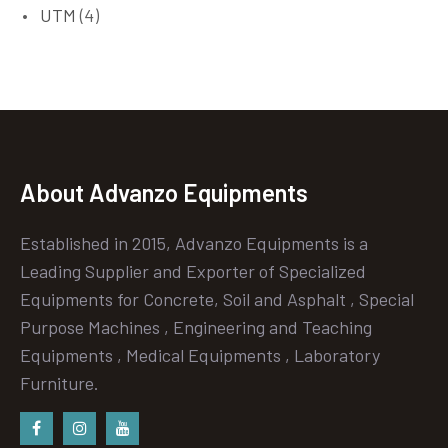
UTM
(4)
About Advanzo Equipments
Established in 2015, Advanzo Equipments is a
Leading Supplier and Exporter of Specialized
Equipments for Concrete, Soil and Asphalt , Special
Purpose Machines , Engineering and Teaching
Equipments , Medical Equipments , Laboratory
Furniture.