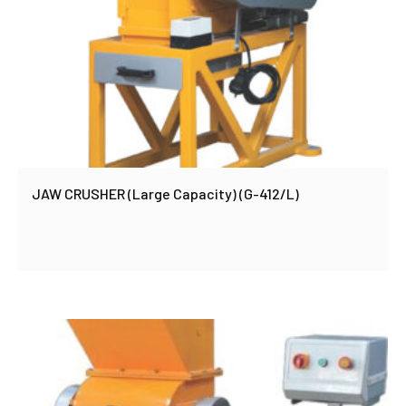
JAW CRUSHER (Large Capacity) (G-412/L)