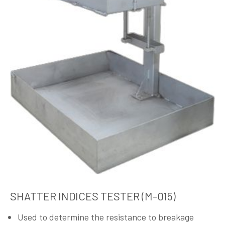
SHATTER INDICES TESTER (M-015)
Used to determine the resistance to breakage