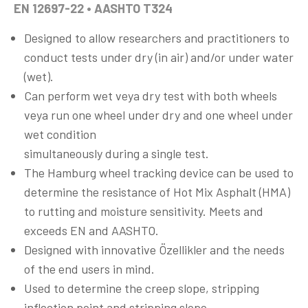
EN 12697-22 • AASHTO T324
Designed to allow researchers and practitioners to
conduct tests under dry (in air) and/or under water
(wet).
Can perform wet veya dry test with both wheels
veya run one wheel under dry and one wheel under
wet condition
simultaneously during a single test.
The Hamburg wheel tracking device can be used to
determine the resistance of Hot Mix Asphalt (HMA)
to rutting and moisture sensitivity. Meets and
exceeds EN and AASHTO.
Designed with innovative Özellikler and the needs
of the end users in mind.
Used to determine the creep slope, stripping
inflection point and stripping slope.