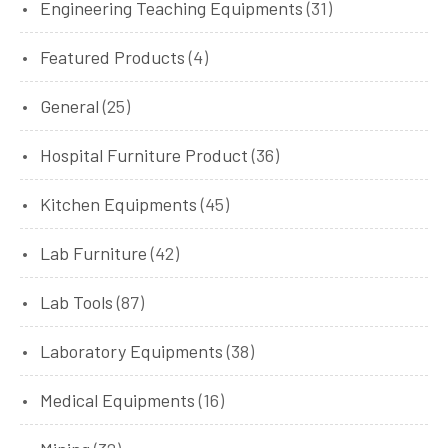
Engineering Teaching Equipments
(31)
Featured Products
(4)
General
(25)
Hospital Furniture Product
(36)
Kitchen Equipments
(45)
Lab Furniture
(42)
Lab Tools
(87)
Laboratory Equipments
(38)
Medical Equipments
(16)