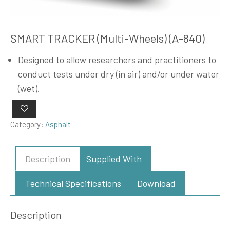
SMART TRACKER (Multi-Wheels) (A-840)
Designed to allow researchers and practitioners to
conduct tests under dry (in air) and/or under water
(wet).
Category:
Asphalt
Description
Supplied With
Technical Specifications
Download
Description