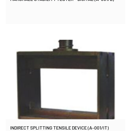
INDIRECT SPLITTING TENSILE DEVICE (A-001/IT)