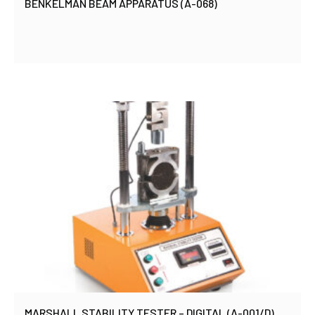
BENKELMAN BEAM APPARATUS (A-068)
MARSHALL STABILITY TESTER – DIGITAL (A-001/D)