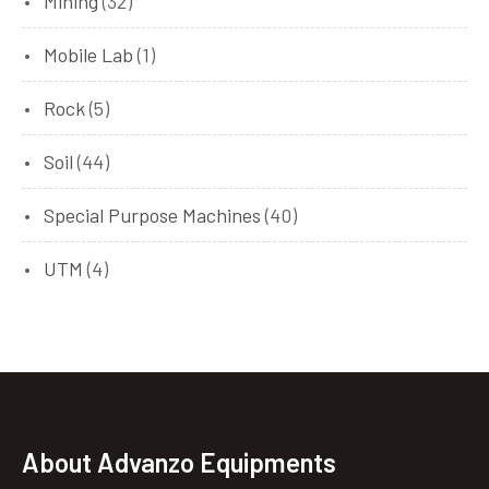
Mining
(32)
Mobile Lab
(1)
Rock
(5)
Soil
(44)
Special Purpose Machines
(40)
UTM
(4)
About Advanzo Equipments