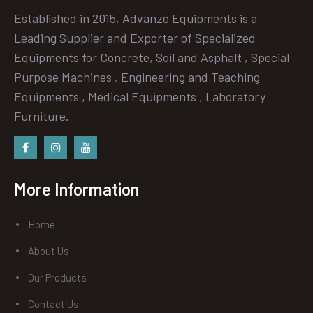
Established in 2015, Advanzo Equipments is a
Leading Supplier and Exporter of Specialized
Equipments for Concrete, Soil and Asphalt , Special
Purpose Machines , Engineering and Teaching
Equipments , Medical Equipments , Laboratory
Furniture.
Facebook
instagram
Youtube
More Information
Home
About Us
Our Products
Contact Us