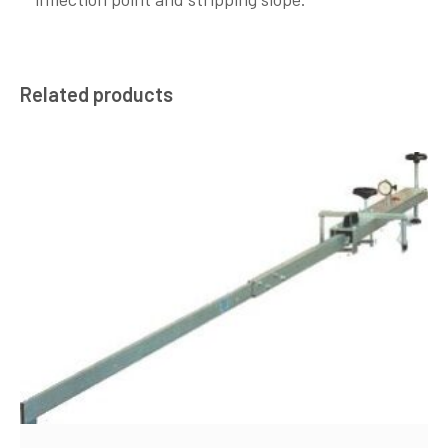
Related products