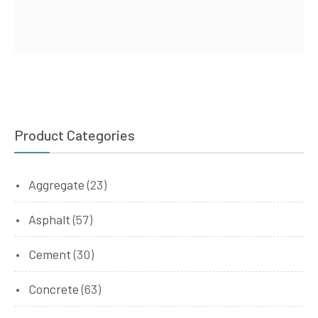
Product Categories
Aggregate
(23)
Asphalt
(57)
Cement
(30)
Concrete
(63)