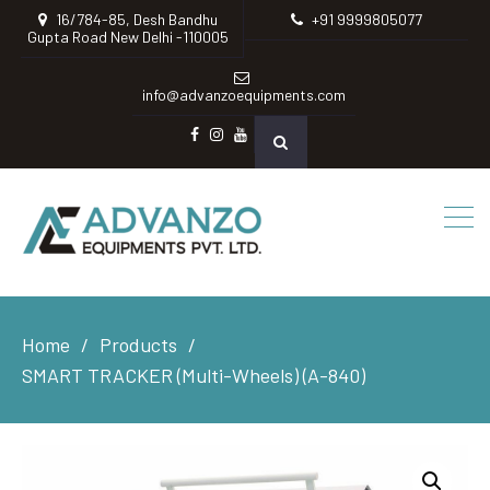
16/784-85, Desh Bandhu
+91 9999805077
Gupta Road New Delhi -110005
info@advanzoequipments.com
Facebook
instagram
Youtube
Home
Products
SMART TRACKER (Multi-Wheels) (A-840)