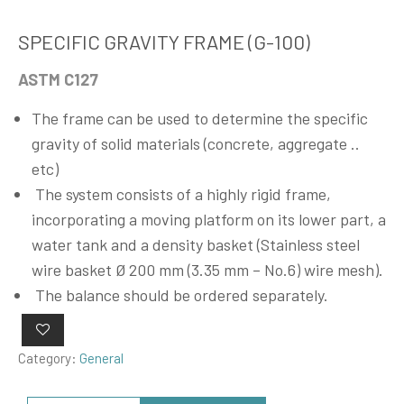
SPECIFIC GRAVITY FRAME (G-100)
ASTM C127
The frame can be used to determine the specific
gravity of solid materials (concrete, aggregate ..
etc)
The system consists of a highly rigid frame,
incorporating a moving platform on its lower part, a
water tank and a density basket (Stainless steel
wire basket Ø 200 mm (3.35 mm – No.6) wire mesh).
The balance should be ordered separately.
Category:
General