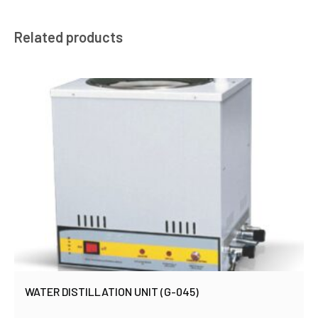
Related products
WATER DISTILLATION UNIT (G-045)