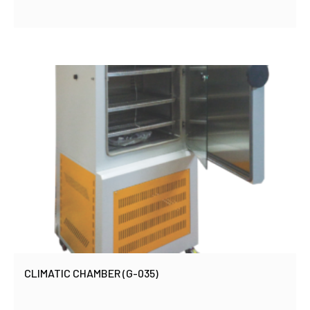
CLIMATIC CHAMBER (G-035)