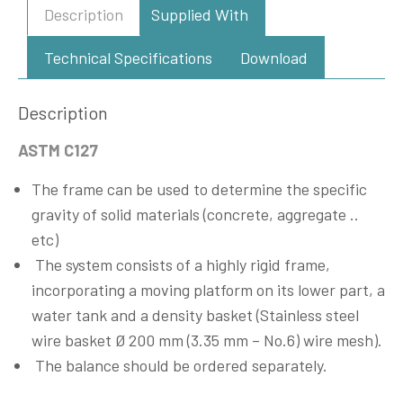
Description
Supplied With
Technical Specifications
Download
Description
ASTM C127
The frame can be used to determine the specific
gravity of solid materials (concrete, aggregate ..
etc)
The system consists of a highly rigid frame,
incorporating a moving platform on its lower part, a
water tank and a density basket (Stainless steel
wire basket Ø 200 mm (3.35 mm – No.6) wire mesh).
The balance should be ordered separately.