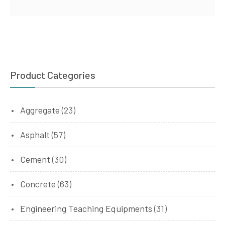
Product Categories
Aggregate
(23)
Asphalt
(57)
Cement
(30)
Concrete
(63)
Engineering Teaching Equipments
(31)