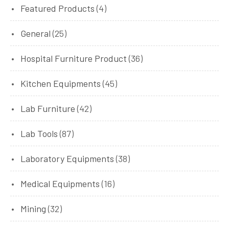
Featured Products
(4)
General
(25)
Hospital Furniture Product
(36)
Kitchen Equipments
(45)
Lab Furniture
(42)
Lab Tools
(87)
Laboratory Equipments
(38)
Medical Equipments
(16)
Mining
(32)