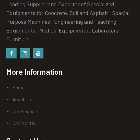
Leading Supplier and Exporter of Specialized
Equipments for Concrete, Soil and Asphalt , Special
Purpose Machines , Engineering and Teaching
Equipments , Medical Equipments , Laboratory
Furniture.
Facebook
instagram
Youtube
More Information
Home
About Us
Our Products
Contact Us