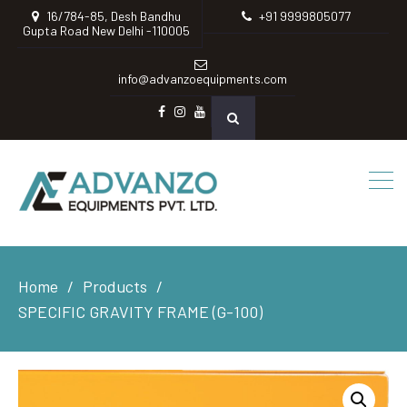
16/784-85, Desh Bandhu
+91 9999805077
Gupta Road New Delhi -110005
info@advanzoequipments.com
Facebook
instagram
Youtube
Home
Products
SPECIFIC GRAVITY FRAME (G-100)