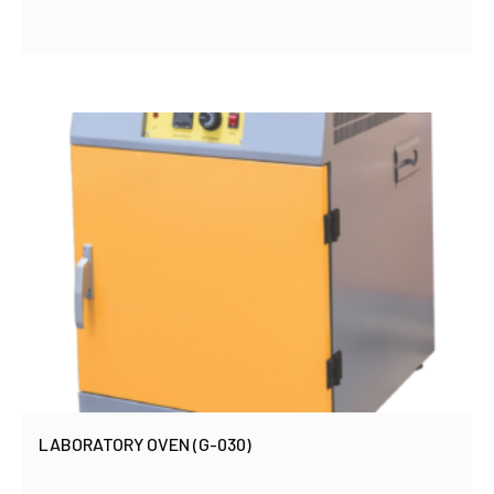
LABORATORY OVEN (G-030)