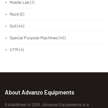
Mobile Lab
(1)
Rock
(5)
Soil
(44)
Special Purpose Machines
(40)
UTM
(4)
About Advanzo Equipments
Established in 2015, Advanzo Equipments is a