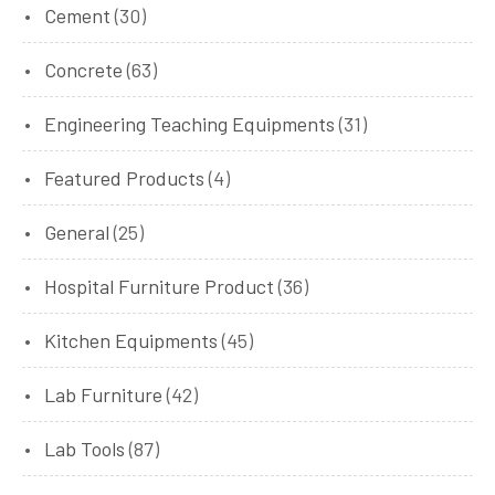
Cement
(30)
Concrete
(63)
Engineering Teaching Equipments
(31)
Featured Products
(4)
General
(25)
Hospital Furniture Product
(36)
Kitchen Equipments
(45)
Lab Furniture
(42)
Lab Tools
(87)