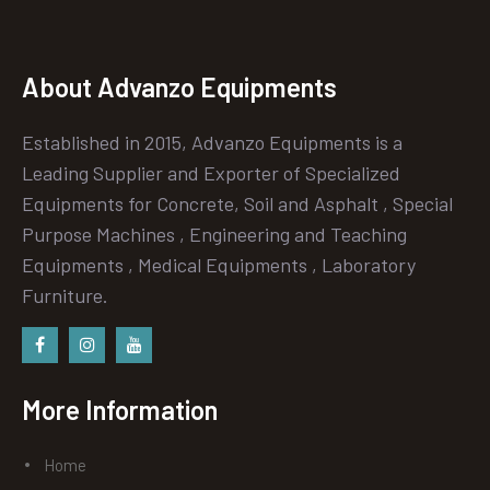
About Advanzo Equipments
Established in 2015, Advanzo Equipments is a
Leading Supplier and Exporter of Specialized
Equipments for Concrete, Soil and Asphalt , Special
Purpose Machines , Engineering and Teaching
Equipments , Medical Equipments , Laboratory
Furniture.
Facebook
instagram
Youtube
More Information
Home