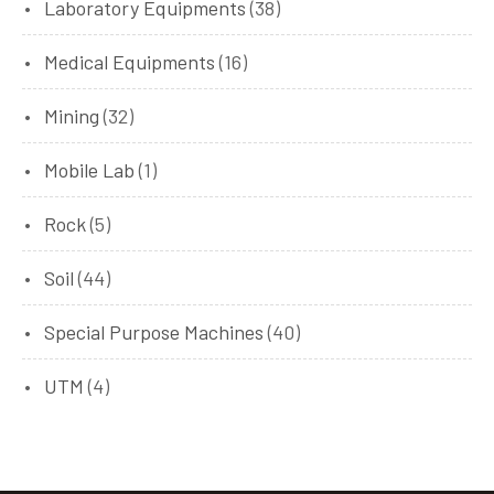
Laboratory Equipments
(38)
Medical Equipments
(16)
Mining
(32)
Mobile Lab
(1)
Rock
(5)
Soil
(44)
Special Purpose Machines
(40)
UTM
(4)