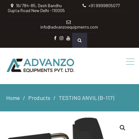
16/784-85, Desh Bandhu
+91 9999805077
Gupta Road New Delhi -110005
info@advanzoequipments.com
Facebook
instagram
Youtube
Home
Products
TESTING ANVIL (B-117)