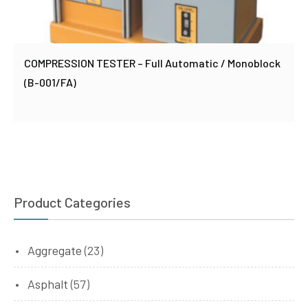
COMPRESSION TESTER – Full Automatic / Monoblock
(B-001/FA)
Product Categories
Aggregate
(23)
Asphalt
(57)