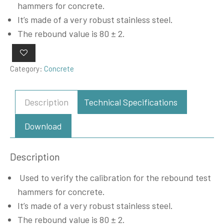
hammers for concrete.
It’s made of a very robust stainless steel.
The rebound value is 80 ± 2.
Category:
Concrete
Description
Technical Specifications
Download
Description
Used to verify the calibration for the rebound test
hammers for concrete.
It’s made of a very robust stainless steel.
The rebound value is 80 ± 2.