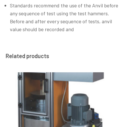
Standards recommend the use of the Anvil before
any sequence of test using the test hammers.
Before and after every sequence of tests, anvil
value should be recorded and
Related products