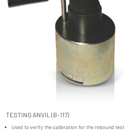
TESTING ANVIL (B-117)
Used to verify the calibration for the rebound test