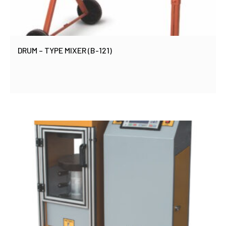
DRUM – TYPE MIXER (B-121)