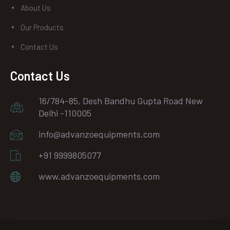
About Us
Our Products
Contact Us
Contact Us
16/784-85, Desh Bandhu Gupta Road New
Delhi -110005
info@advanzoequipments.com
+91 9999805077
www.advanzoequipments.com