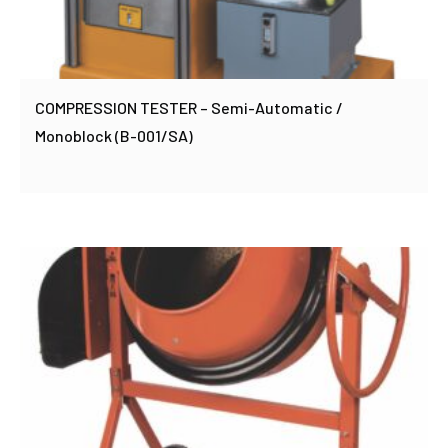
COMPRESSION TESTER – Semi-Automatic /
Monoblock (B-001/SA)