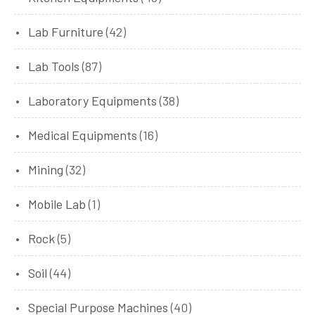
Lab Furniture
(42)
Lab Tools
(87)
Laboratory Equipments
(38)
Medical Equipments
(16)
Mining
(32)
Mobile Lab
(1)
Rock
(5)
Soil
(44)
Special Purpose Machines
(40)