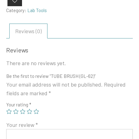
Category:
Lab Tools
Reviews (0)
Reviews
There are no reviews yet.
Be the first to review “TUBE BRUSH (GL-62)”
Your email address will not be published.
Required
fields are marked
*
Your rating
*
Your review
*