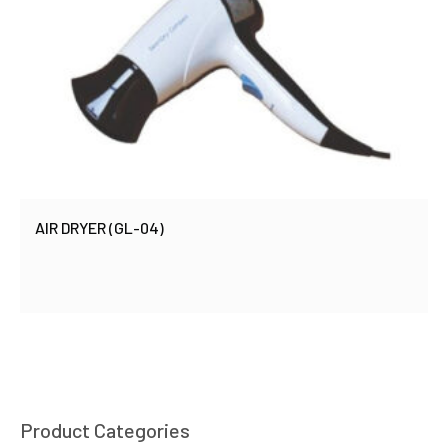
AIR DRYER (GL-04)
Product Categories