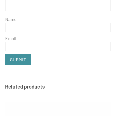
Name
Email
Related products