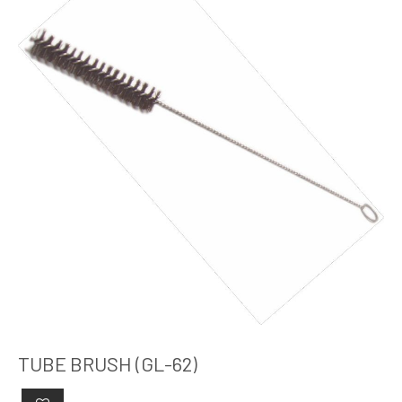
TUBE BRUSH (GL-62)