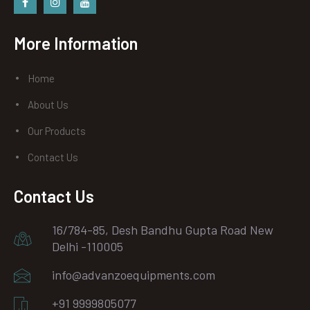
Facebook
instagram
Youtube
More Information
Home
About Us
Our Products
Contact Us
Contact Us
16/784-85, Desh Bandhu Gupta Road New
Delhi -110005
info@advanzoequipments.com
+91 9999805077