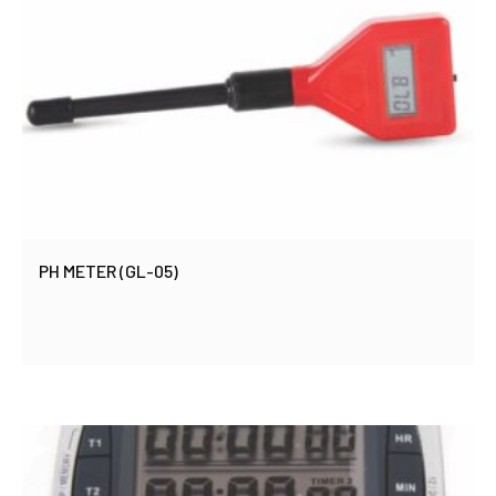
PH METER (GL-05)