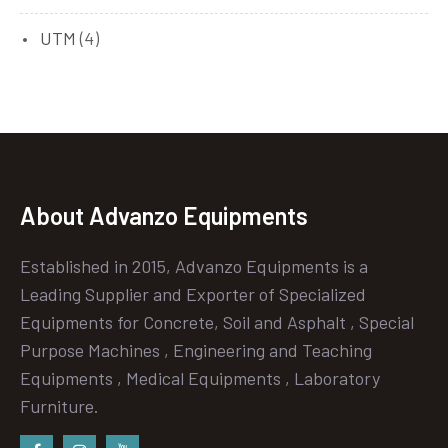
UTM
(4)
About Advanzo Equipments
Established in 2015, Advanzo Equipments is a
Leading Supplier and Exporter of Specialized
Equipments for Concrete, Soil and Asphalt , Special
Purpose Machines , Engineering and Teaching
Equipments , Medical Equipments , Laboratory
Furniture.