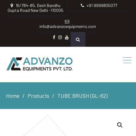
16/784-85, Desh Bandhu
+91 9999805077
Gupta Road New Delhi -110005
info@advanzoequipments.com
Facebook
instagram
Youtube
Home
Products
TUBE BRUSH (GL-62)