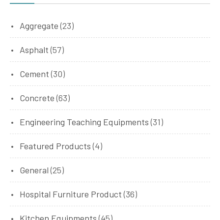
Aggregate
(23)
Asphalt
(57)
Cement
(30)
Concrete
(63)
Engineering Teaching Equipments
(31)
Featured Products
(4)
General
(25)
Hospital Furniture Product
(36)
Kitchen Equipments
(45)