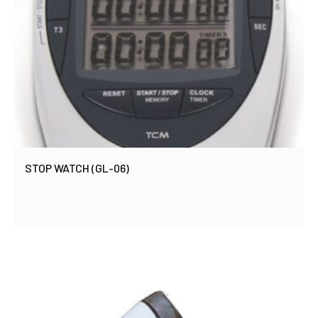
STOP WATCH (GL-06)