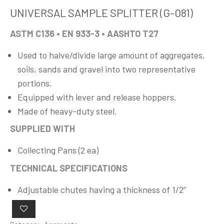
UNIVERSAL SAMPLE SPLITTER (G-081)
ASTM C136 • EN 933-3 • AASHTO T27
Used to halve/divide large amount of aggregates,
soils, sands and gravel into two representative
portions.
Equipped with lever and release hoppers.
Made of heavy-duty steel.
SUPPLIED WITH
Collecting Pans (2 ea)
TECHNICAL SPECIFICATIONS
Adjustable chutes having a thickness of 1/2”