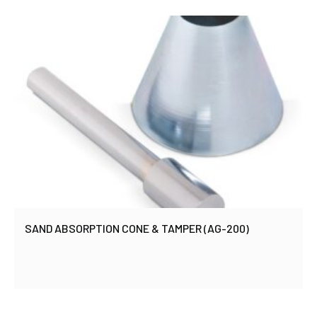
SAND ABSORPTION CONE & TAMPER (AG-200)