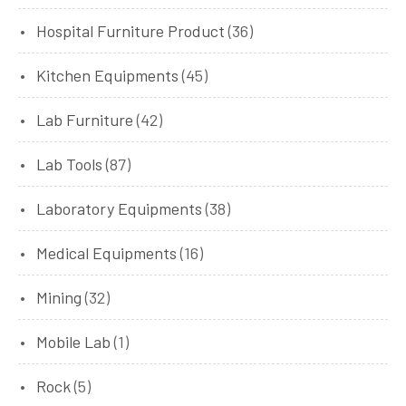
Hospital Furniture Product
(36)
Kitchen Equipments
(45)
Lab Furniture
(42)
Lab Tools
(87)
Laboratory Equipments
(38)
Medical Equipments
(16)
Mining
(32)
Mobile Lab
(1)
Rock
(5)