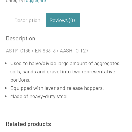
Category:
Aggregate
Description
Reviews (0)
Description
ASTM C136 • EN 933-3 • AASHTO T27
Used to halve/divide large amount of aggregates,
soils, sands and gravel into two representative
portions.
Equipped with lever and release hoppers.
Made of heavy-duty steel.
Related products