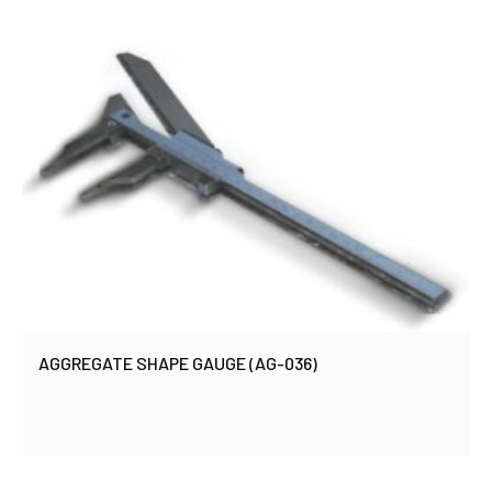
AGGREGATE SHAPE GAUGE (AG-036)