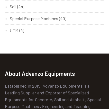
Soil
(44)
Special Purpose Machines
(40)
UTM
(4)
About Advanzo Equipments
Established in 2015, Advanzo Equipments is a
Leading Supplier and Exporter of Specialized
Equipments for Concrete, Soil and Asphalt , Special
Purpose Machines , Engineering and Teaching