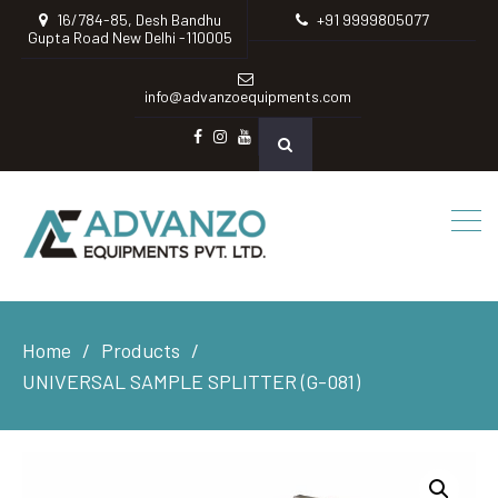
16/784-85, Desh Bandhu
+91 9999805077
Gupta Road New Delhi -110005
info@advanzoequipments.com
Facebook
instagram
Youtube
Home
Products
UNIVERSAL SAMPLE SPLITTER (G-081)