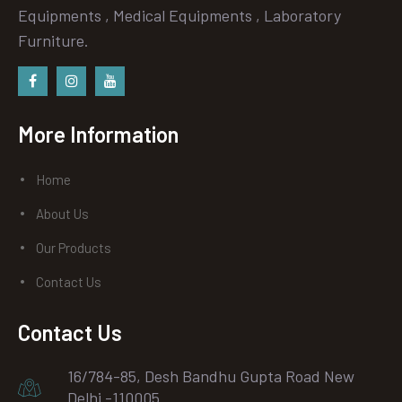
Equipments , Medical Equipments , Laboratory
Furniture.
Facebook
instagram
Youtube
More Information
Home
About Us
Our Products
Contact Us
Contact Us
16/784-85, Desh Bandhu Gupta Road New
Delhi -110005