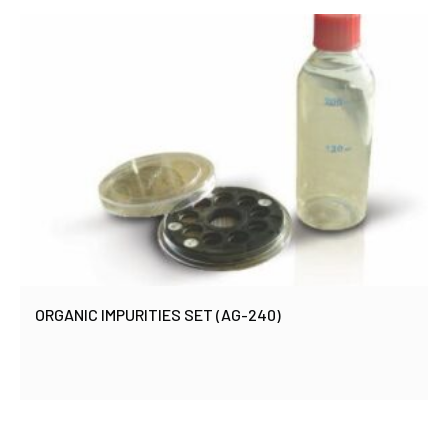
ORGANIC IMPURITIES SET (AG-240)