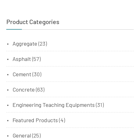
Product Categories
Aggregate
(23)
Asphalt
(57)
Cement
(30)
Concrete
(63)
Engineering Teaching Equipments
(31)
Featured Products
(4)
General
(25)