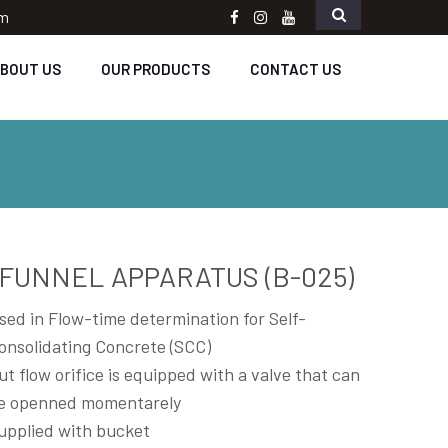
om
Facebook
instagram
Youtube
BOUT US
OUR PRODUCTS
CONTACT US
-FUNNEL APPARATUS (B-025)
sed in Flow-time determination for Self-
onsolidating Concrete (SCC)
ut flow orifice is equipped with a valve that can
e openned momentarely
upplied with bucket