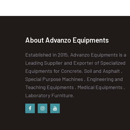
About Advanzo Equipments
Established in 2015, Advanzo Equipments is a
Leading Supplier and Exporter of Specialized
Equipments for Concrete, Soil and Asphalt ,
Special Purpose Machines , Engineering and
Teaching Equipments , Medical Equipments ,
Laboratory Furniture.
Facebook
instagram
Youtube