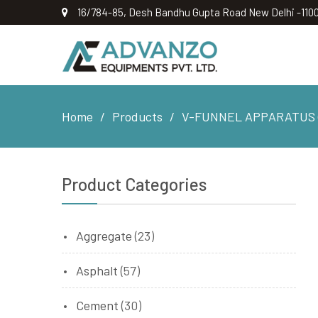
16/784-85, Desh Bandhu Gupta Road New Delhi -110
Home
Products
V-FUNNEL APPARATUS (
Product Categories
Aggregate
(23)
Asphalt
(57)
Cement
(30)