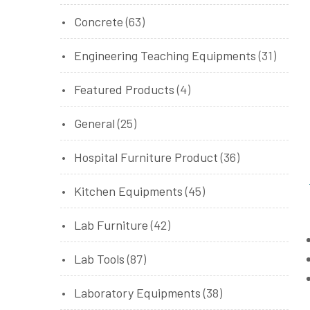
Concrete
(63)
Engineering Teaching Equipments
(31)
Featured Products
(4)
General
(25)
Hospital Furniture Product
(36)
Kitchen Equipments
(45)
Lab Furniture
(42)
Lab Tools
(87)
Laboratory Equipments
(38)