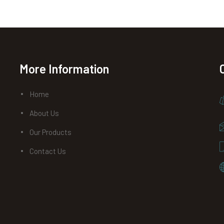
More Information
Home
About Us
Our Products
Contact Us