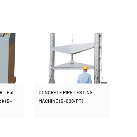
– Full
CONCRETE PIPE TESTING
ck (B-
MACHINE (B-008/PT)