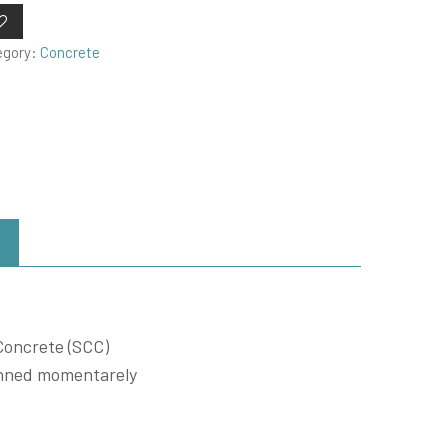
egory:
Concrete
Concrete (SCC)
penned momentarely