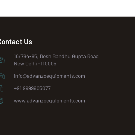
Contact Us
16/784-85, Desh Bandhu Gupta Road
New Delhi -110005
info@advanzoequipments.com
+91 9999805077
www.advanzoequipments.com