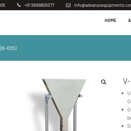
005
+91 9999805077
info@advanzoequipments.c
HOME
A
B-025)
V
U
C
O
b
S