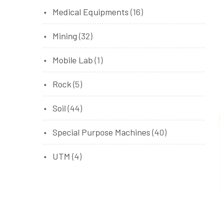
Medical Equipments
(16)
Mining
(32)
Mobile Lab
(1)
Rock
(5)
Soil
(44)
Special Purpose Machines
(40)
UTM
(4)