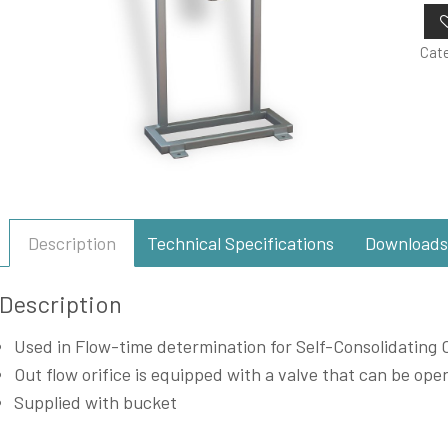
Cat
Description
Technical Specifications
Downloads
Description
Used in Flow-time determination for Self-Consolidating 
Out flow orifice is equipped with a valve that can be o
Supplied with bucket