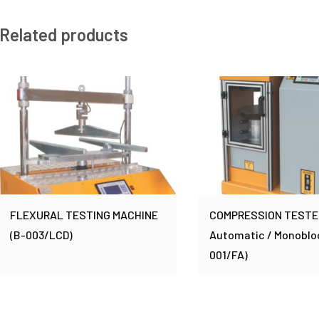
Related products
FLEXURAL TESTING MACHINE
COMPRESSION TESTER 
(B-003/LCD)
Automatic / Monoblo
001/FA)