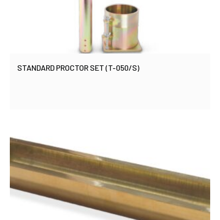
STANDARD PROCTOR SET (T-050/S)