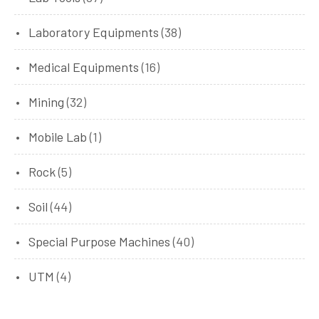
Laboratory Equipments
(38)
Medical Equipments
(16)
Mining
(32)
Mobile Lab
(1)
Rock
(5)
Soil
(44)
Special Purpose Machines
(40)
UTM
(4)