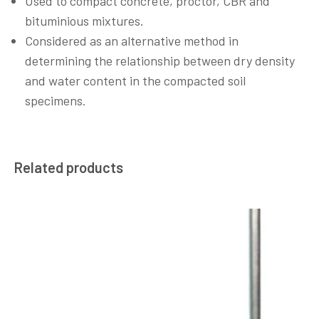
Used to compact concrete, proctor, CBR and
bituminious mixtures.
Considered as an alternative method in
determining the relationship between dry density
and water content in the compacted soil
specimens.
Related products