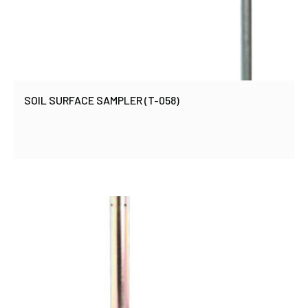
SOIL SURFACE SAMPLER (T-058)