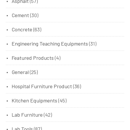
Asphalt
(57)
Cement
(30)
Concrete
(63)
Engineering Teaching Equipments
(31)
Featured Products
(4)
General
(25)
Hospital Furniture Product
(36)
Kitchen Equipments
(45)
Lab Furniture
(42)
Lab Tools
(87)