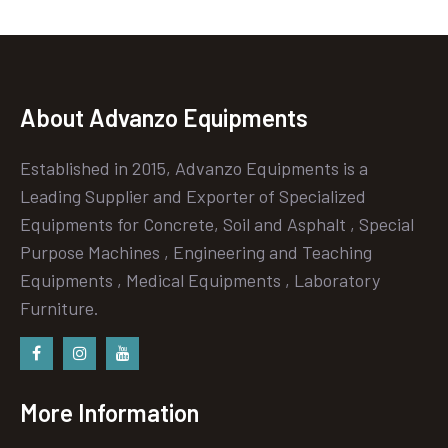
About Advanzo Equipments
Established in 2015, Advanzo Equipments is a
Leading Supplier and Exporter of Specialized
Equipments for Concrete, Soil and Asphalt , Special
Purpose Machines , Engineering and Teaching
Equipments , Medical Equipments , Laboratory
Furniture.
Facebook
instagram
Youtube
More Information