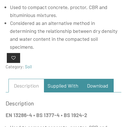
Used to compact concrete, proctor, CBR and
bituminious mixtures.
Considered as an alternative method in
determining the relationship between dry density
and water content in the compacted soil
specimens.
Category:
Soil
Description
Supplied With
Download
Description
EN 13286-4 • BS 1377-4 • BS 1924-2