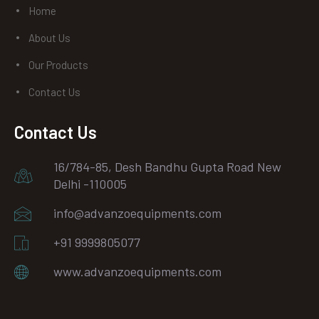
Home
About Us
Our Products
Contact Us
Contact Us
16/784-85, Desh Bandhu Gupta Road New
Delhi -110005
info@advanzoequipments.com
+91 9999805077
www.advanzoequipments.com