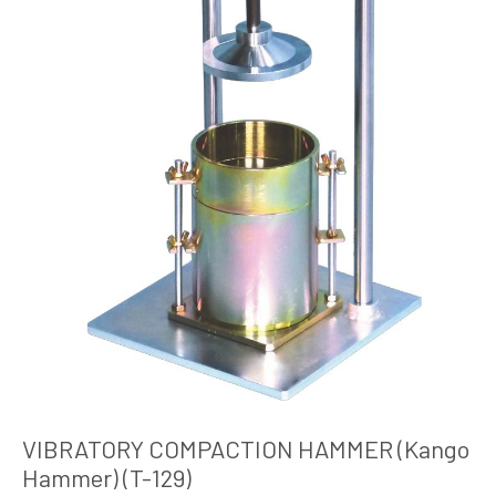
VIBRATORY COMPACTION HAMMER (Kango
Hammer) (T-129)