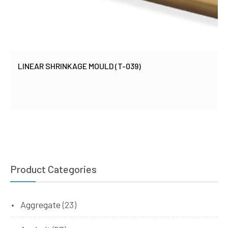
LINEAR SHRINKAGE MOULD (T-039)
Product Categories
Aggregate
(23)