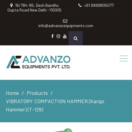
16/784-85, Desh Bandhu
+91 9999805077
Gupta Road New Delhi -110005
info@advanzoequipments.com
Facebook
instagram
Youtube
Home
Products
VIBRATORY COMPACTION HAMMER (Kango
Hammer) (T-129)