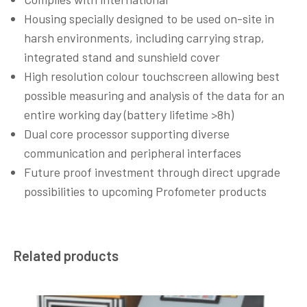
Housing specially designed to be used on-site in
harsh environments, including carrying strap,
integrated stand and sunshield cover
High resolution colour touchscreen allowing best
possible measuring and analysis of the data for an
entire working day (battery lifetime >8h)
Dual core processor supporting diverse
communication and peripheral interfaces
Future proof investment through direct upgrade
possibilities to upcoming Profometer products
Related products