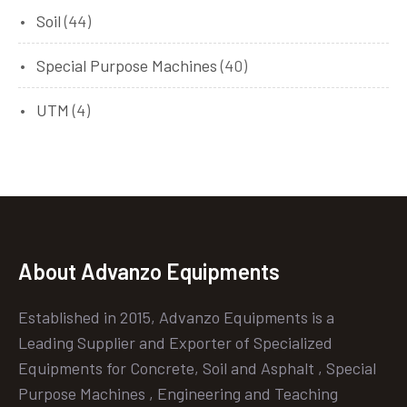
Soil
(44)
Special Purpose Machines
(40)
UTM
(4)
About Advanzo Equipments
Established in 2015, Advanzo Equipments is a
Leading Supplier and Exporter of Specialized
Equipments for Concrete, Soil and Asphalt , Special
Purpose Machines , Engineering and Teaching