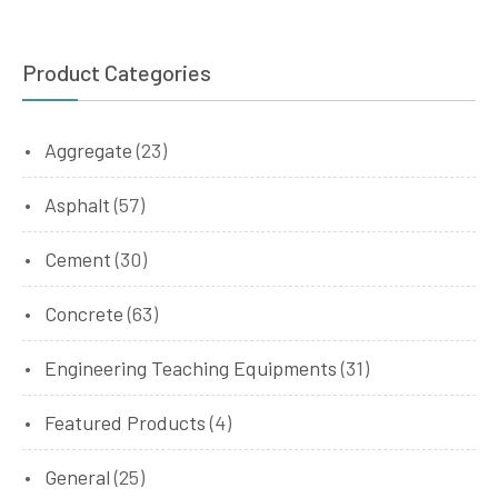
Product Categories
Aggregate
(23)
Asphalt
(57)
Cement
(30)
Concrete
(63)
Engineering Teaching Equipments
(31)
Featured Products
(4)
General
(25)