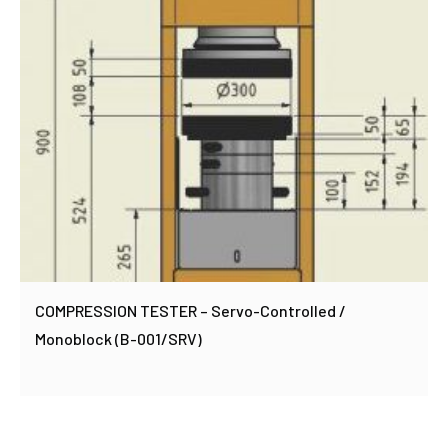
COMPRESSION TESTER – Servo-Controlled /
Monoblock (B-001/SRV)