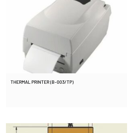
THERMAL PRINTER (B-003/TP)