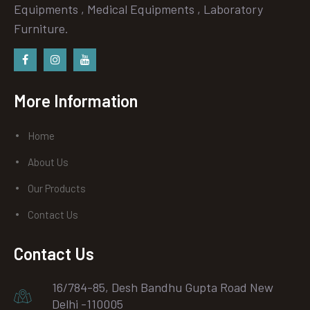
Equipments , Medical Equipments , Laboratory
Furniture.
Facebook
instagram
Youtube
More Information
Home
About Us
Our Products
Contact Us
Contact Us
16/784-85, Desh Bandhu Gupta Road New
Delhi -110005