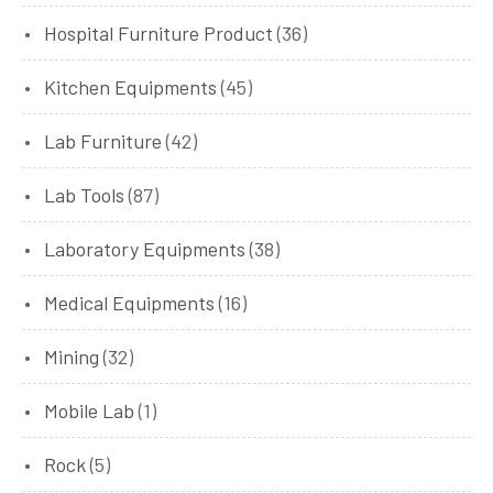
Hospital Furniture Product
(36)
Kitchen Equipments
(45)
Lab Furniture
(42)
Lab Tools
(87)
Laboratory Equipments
(38)
Medical Equipments
(16)
Mining
(32)
Mobile Lab
(1)
Rock
(5)