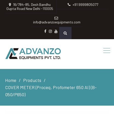
16/784-85, Desh Bandhu
+91 9999805077
Gupta Road New Delhi -110005
info@advanzoequipments.com
Facebook
instagram
Youtube
Home
Products
COVER METER (Proceq, Profometer 650 AI) (B-
050/P650)