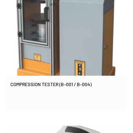
COMPRESSION TESTER (B-001 / B-004)