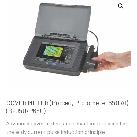
COVER METER (Proceq, Profometer 650 AI)
(B-050/P650)
Advanced cover meters and rebar locators based on
the eddy current pulse induction principle