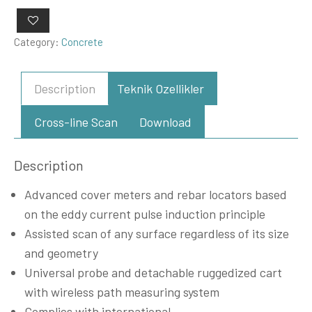
Category:
Concrete
Description
Teknik Ozellikler
Cross-line Scan
Download
Description
Advanced cover meters and rebar locators based
on the eddy current pulse induction principle
Assisted scan of any surface regardless of its size
and geometry
Universal probe and detachable ruggedized cart
with wireless path measuring system
Complies with international