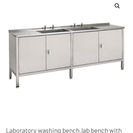
Laboratory washing bench,lab bench with