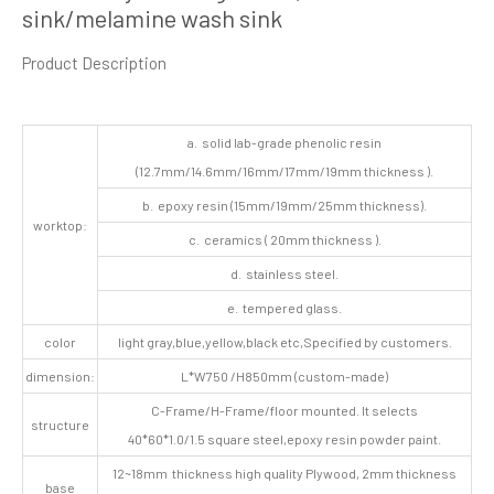
sink/melamine wash sink
Product Description
a. solid lab-grade phenolic resin
(12.7mm/14.6mm/16mm/17mm/19mm thickness ).
b. epoxy resin (15mm/19mm/25mm thickness).
worktop:
c. ceramics ( 20mm thickness ).
d. stainless steel.
e. tempered glass.
color
light gray,blue,yellow,black etc,Specified by customers.
dimension:
L*W750 /H850mm (custom-made)
C-Frame/H-Frame/floor mounted. It selects
structure
40*60*1.0/1.5 square steel,epoxy resin powder paint.
12~18mm thickness high quality Plywood, 2mm thickness
base