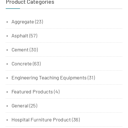
Product Categories
Aggregate
(23)
Asphalt
(57)
Cement
(30)
Concrete
(63)
Engineering Teaching Equipments
(31)
Featured Products
(4)
General
(25)
Hospital Furniture Product
(36)