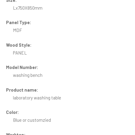
Lx750X850mm
Panel Type:
MDF
Wood Style:
PANEL
Model Number:
washing bench
Product name:
laboratory washing table
Color:
Blue or customzied
Worktop: