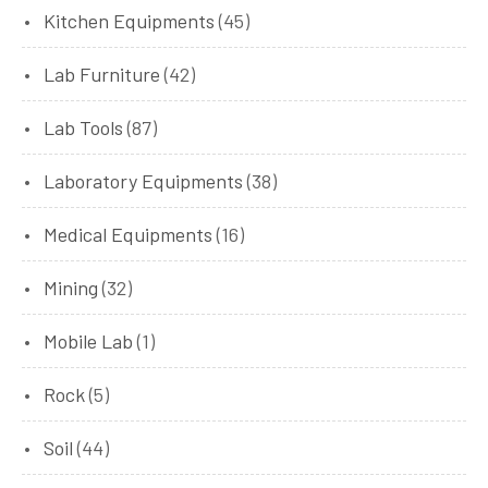
Kitchen Equipments
(45)
Lab Furniture
(42)
Lab Tools
(87)
Laboratory Equipments
(38)
Medical Equipments
(16)
Mining
(32)
Mobile Lab
(1)
Rock
(5)
Soil
(44)