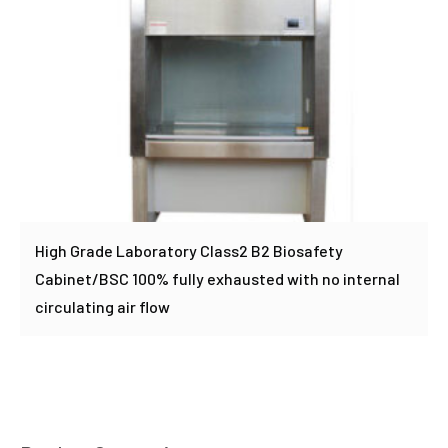
High Grade Laboratory Class2 B2 Biosafety
Cabinet/BSC 100% fully exhausted with no internal
circulating air flow