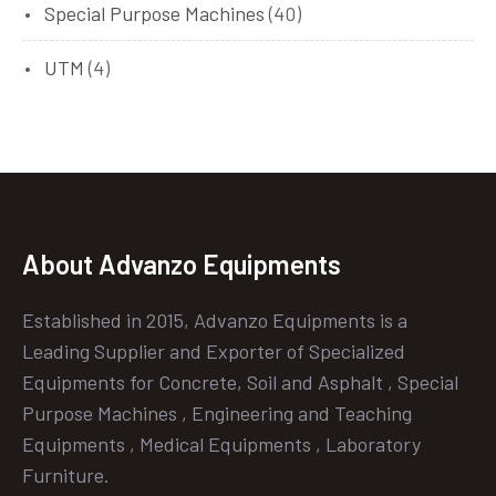
Special Purpose Machines
(40)
UTM
(4)
About Advanzo Equipments
Established in 2015, Advanzo Equipments is a
Leading Supplier and Exporter of Specialized
Equipments for Concrete, Soil and Asphalt , Special
Purpose Machines , Engineering and Teaching
Equipments , Medical Equipments , Laboratory
Furniture.