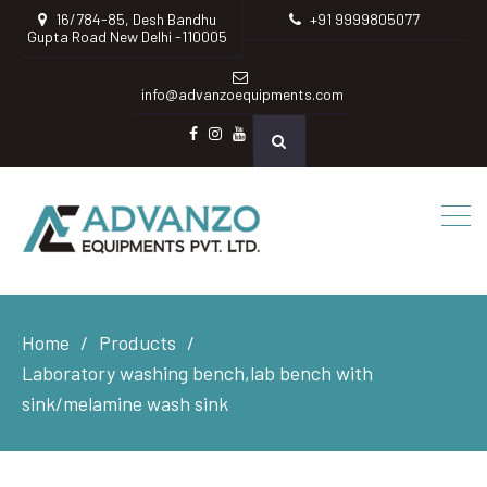
16/784-85, Desh Bandhu
+91 9999805077
Gupta Road New Delhi -110005
info@advanzoequipments.com
Facebook
instagram
Youtube
Home
Products
Laboratory washing bench,lab bench with
sink/melamine wash sink