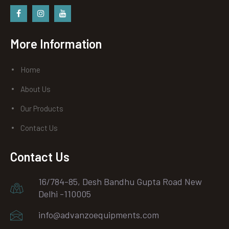
Facebook
instagram
Youtube
More Information
Home
About Us
Our Products
Contact Us
Contact Us
16/784-85, Desh Bandhu Gupta Road New
Delhi -110005
info@advanzoequipments.com