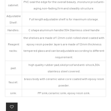
PVC seal the edge for the overall beauty ,moisture proof,anti-
cabinet:
aging,non-fading,firm and steadily structure.
Adjustable
Full length adjustable shelf is for maximum storage.
Shelf:
Handles:
C shape aluminum handle/304 Stainless steel handle
the shelves are made of 1.2mm cold-rolled steel coated with
Reagent
epoxy resin powder.layers are made of 12mm thickness
racks:
tempered glass and can be adjustable according to different
requirement.
high quality rubber pad,skid proof and anti-shock,304
pad:
stainless steel covered.
brass body with ceramic valve core coated with epoxy resin
faucet:
powder.
sink:
PP sink;ceramic sink; epoxy resin sink.