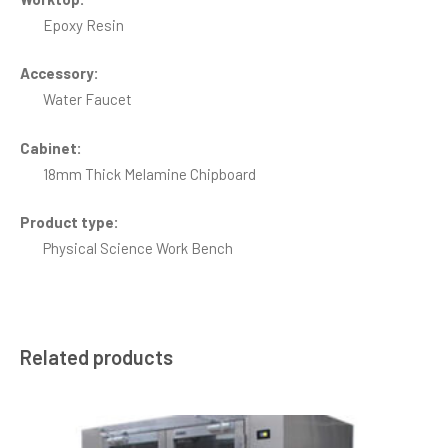
Epoxy Resin
Accessory:
Water Faucet
Cabinet:
18mm Thick Melamine Chipboard
Product type:
Physical Science Work Bench
Related products