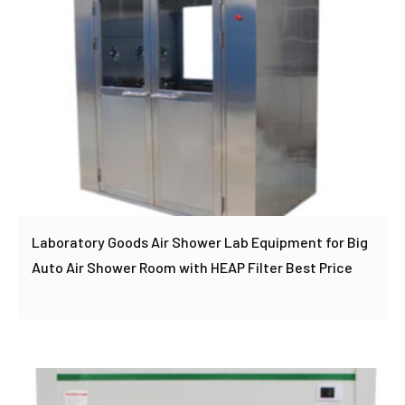
Laboratory Goods Air Shower Lab Equipment for Big
Auto Air Shower Room with HEAP Filter Best Price