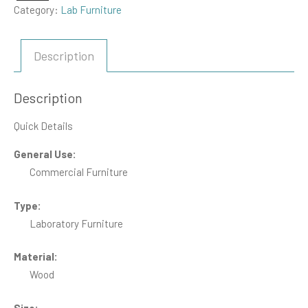
Category:
Lab Furniture
Description
Description
Quick Details
General Use:
Commercial Furniture
Type:
Laboratory Furniture
Material:
Wood
Size: