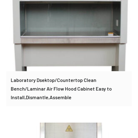
Laboratory Dsektop/Countertop Clean
Bench/Laminar Air Flow Hood Cabinet Easy to
Install,Dismantle,Assemble