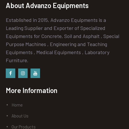
About Advanzo Equipments
Established in 2015, Advanzo Equipments is a
Leading Supplier and Exporter of Specialized
Equipments for Concrete, Soil and Asphalt , Special
Purpose Machines , Engineering and Teaching
Equipments , Medical Equipments , Laboratory
Furniture.
Facebook
instagram
Youtube
More Information
Home
About Us
Our Products