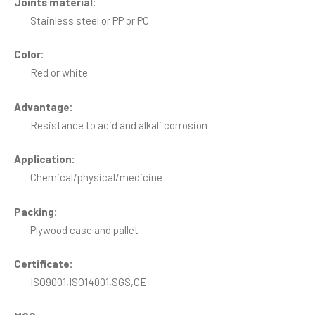
Joints material:
Stainless steel or PP or PC
Color:
Red or white
Advantage:
Resistance to acid and alkali corrosion
Application:
Chemical/physical/medicine
Packing:
Plywood case and pallet
Certificate:
ISO9001,ISO14001,SGS,CE