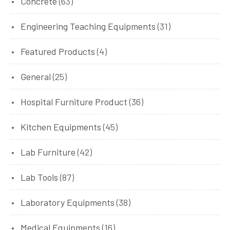
Concrete
(63)
Engineering Teaching Equipments
(31)
Featured Products
(4)
General
(25)
Hospital Furniture Product
(36)
Kitchen Equipments
(45)
Lab Furniture
(42)
Lab Tools
(87)
Laboratory Equipments
(38)
Medical Equipments
(16)