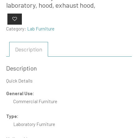
laboratory, hood, exhaust hood,
Category:
Lab Furniture
Description
Description
Quick Details
General Use:
Commercial Furniture
Type:
Laboratory Furniture