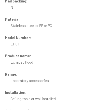
Mail packing:
N
Material:
Stainless steel or PP or PC
Model Number:
EH01
Product name:
Exhaust Hood
Range:
Laboratory accessories
Installation:
Ceiling,table or wall installed