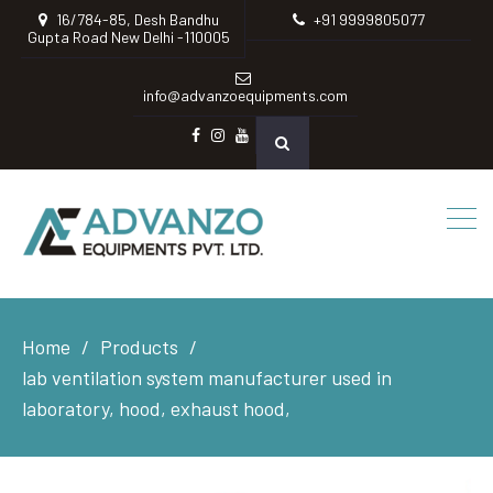
16/784-85, Desh Bandhu
+91 9999805077
Gupta Road New Delhi -110005
info@advanzoequipments.com
Facebook
instagram
Youtube
Home
Products
lab ventilation system manufacturer used in
laboratory, hood, exhaust hood,