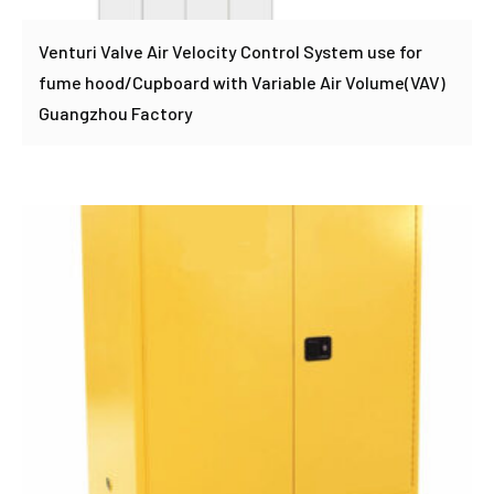
Venturi Valve Air Velocity Control System use for
fume hood/Cupboard with Variable Air Volume(VAV)
Guangzhou Factory