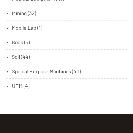
Mining
(32)
Mobile Lab
(1)
Rock
(5)
Soil
(44)
Special Purpose Machines
(40)
UTM
(4)