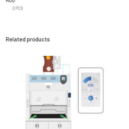
MOQ:
2 PCS
Related products