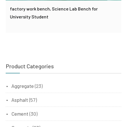
factory work bench, Science Lab Bench for
University Student
Product Categories
Aggregate
(23)
Asphalt
(57)
Cement
(30)