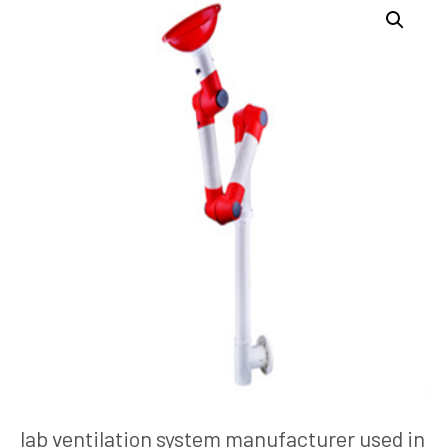
lab ventilation system manufacturer used in