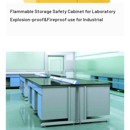
Flammable Storage Safety Cabinet for Laboratory
Explosion-proof&Fireproof use for Industrial